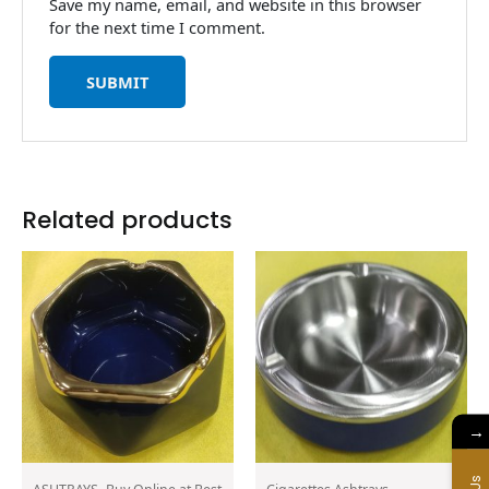
Save my name, email, and website in this browser
for the next time I comment.
Related products
→