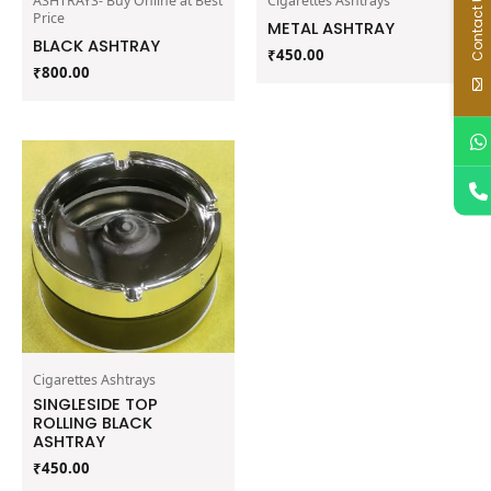
Contact Us
ASHTRAYS- Buy Online at Best
Cigarettes Ashtrays
Price
METAL ASHTRAY
BLACK ASHTRAY
₹
450.00
₹
800.00
Cigarettes Ashtrays
SINGLESIDE TOP
ROLLING BLACK
ASHTRAY
₹
450.00