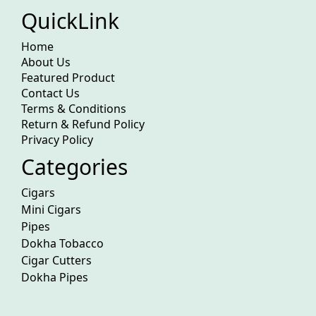
QuickLink
Home
About Us
Featured Product
Contact Us
Terms & Conditions
Return & Refund Policy
Privacy Policy
Categories
Cigars
Mini Cigars
Pipes
Dokha Tobacco
Cigar Cutters
Dokha Pipes