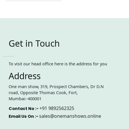
Get in Touch
To visit our head office here is the address for you
Address
One man show, 319, Prospect Chambers, Dr D.N
road, Opposite Thomas Cook, Fort,
Mumbai:-400001
+91 9892562325
Contact No :-
sales@onemanshows.online
Email Us On :-