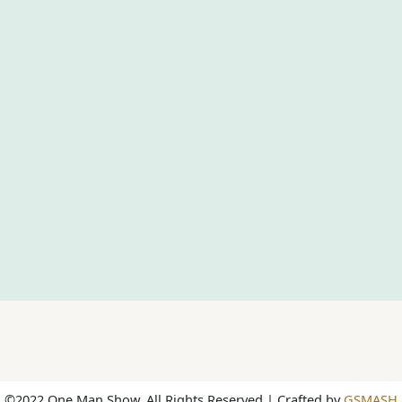
©2022 One Man Show. All Rights Reserved | Crafted by
GSMASH