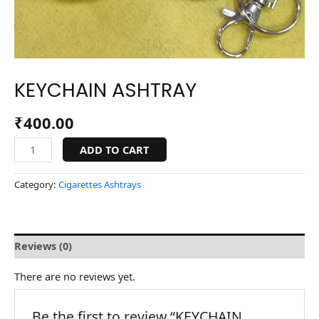
KEYCHAIN ASHTRAY
₹
400.00
ADD TO CART
Category:
Cigarettes Ashtrays
Reviews (0)
There are no reviews yet.
Be the first to review “KEYCHAIN