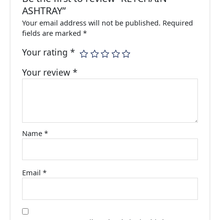
ASHTRAY”
Your email address will not be published.
Required
fields are marked
*
Your rating
*
Your review
*
Name
*
Email
*