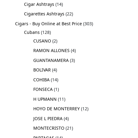
Cigar Ashtrays
14
Cigarettes Ashtrays
22
Cigars - Buy Online at Best Price
303
Cubans
128
CUSANO
2
RAMON ALLONES
4
GUANTANAMERA
3
BOLIVAR
4
COHIBA
14
FONSECA
1
H UPMANN
11
HOYO DE MONTERREY
12
JOSE L PIEDRA
4
MONTECRISTO
21
PARTAGAS
14