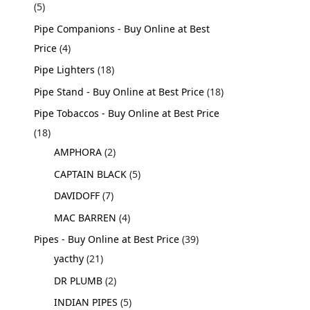
5
Pipe Companions - Buy Online at Best
Price
4
Pipe Lighters
18
Pipe Stand - Buy Online at Best Price
18
Pipe Tobaccos - Buy Online at Best Price
18
AMPHORA
2
CAPTAIN BLACK
5
DAVIDOFF
7
MAC BARREN
4
Pipes - Buy Online at Best Price
39
yacthy
21
DR PLUMB
2
INDIAN PIPES
5