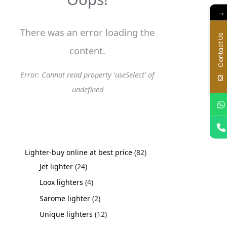
s
s
s
→
There was an error loading the
Contact Us
content.
Error: Cannot read property 'useSelect' of
undefined
Lighter-buy online at best price
82
Jet lighter
24
Loox lighters
4
Sarome lighter
2
Unique lighters
12