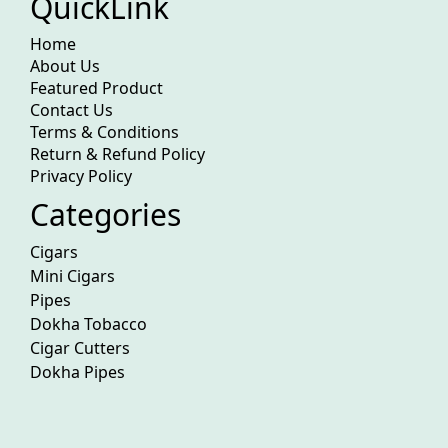
QuickLink
Home
About Us
Featured Product
Contact Us
Terms & Conditions
Return & Refund Policy
Privacy Policy
Categories
Cigars
Mini Cigars
Pipes
Dokha Tobacco
Cigar Cutters
Dokha Pipes