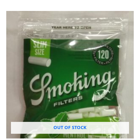
OUT OF STOCK