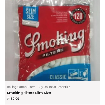
Rolling Cotton Filters - Buy Online at Best Price
Smoking Filters Slim Size
₹
130.00