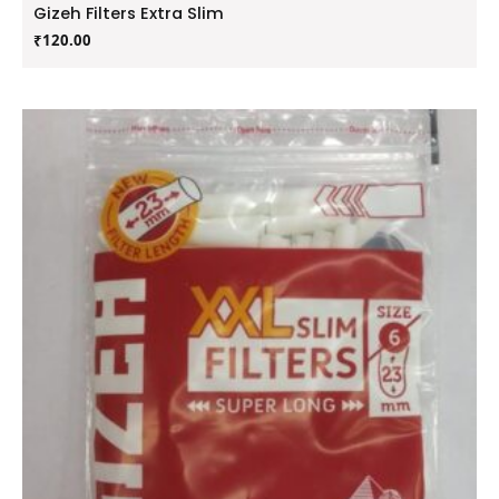
Gizeh Filters Extra Slim
₹
120.00