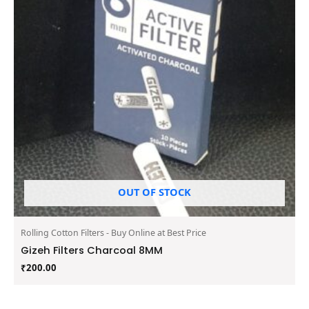
OUT OF STOCK
Rolling Cotton Filters - Buy Online at Best Price
Gizeh Filters Charcoal 8MM
₹
200.00