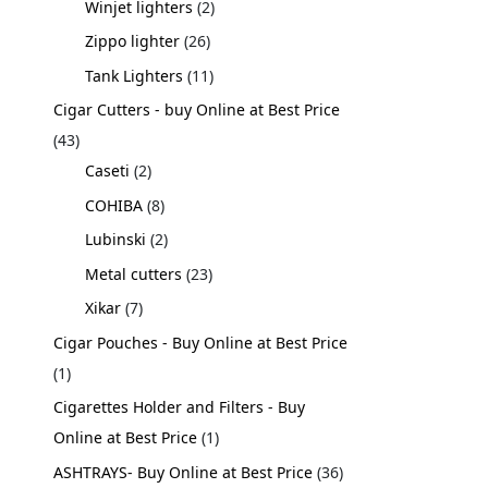
Winjet lighters
2
Zippo lighter
26
Tank Lighters
11
Cigar Cutters - buy Online at Best Price
43
Caseti
2
COHIBA
8
Lubinski
2
Metal cutters
23
Xikar
7
Cigar Pouches - Buy Online at Best Price
1
Cigarettes Holder and Filters - Buy
Online at Best Price
1
ASHTRAYS- Buy Online at Best Price
36