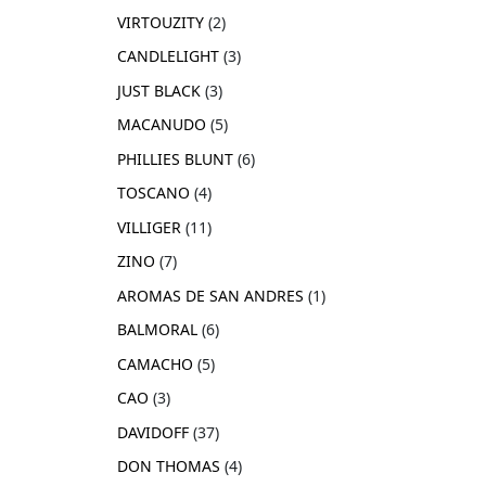
VIRTOUZITY
2
CANDLELIGHT
3
JUST BLACK
3
MACANUDO
5
PHILLIES BLUNT
6
TOSCANO
4
VILLIGER
11
ZINO
7
AROMAS DE SAN ANDRES
1
BALMORAL
6
CAMACHO
5
CAO
3
DAVIDOFF
37
DON THOMAS
4