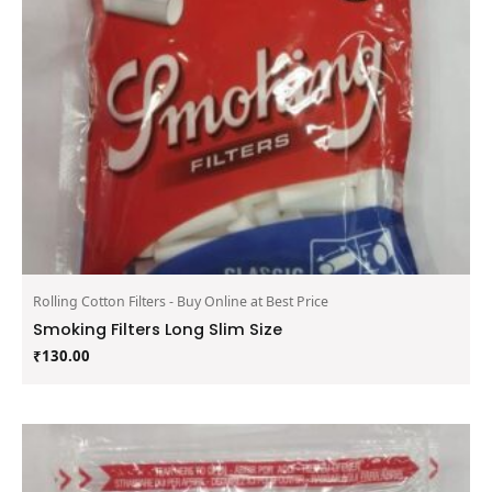
Rolling Cotton Filters - Buy Online at Best Price
Smoking Filters Long Slim Size
₹
130.00