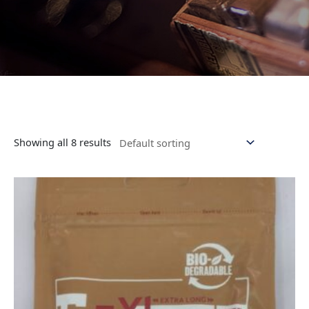
Showing all 8 results