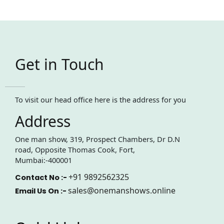
Get in Touch
To visit our head office here is the address for you
Address
One man show, 319, Prospect Chambers, Dr D.N
road, Opposite Thomas Cook, Fort,
Mumbai:-400001
+91 9892562325
Contact No :-
sales@onemanshows.online
Email Us On :-