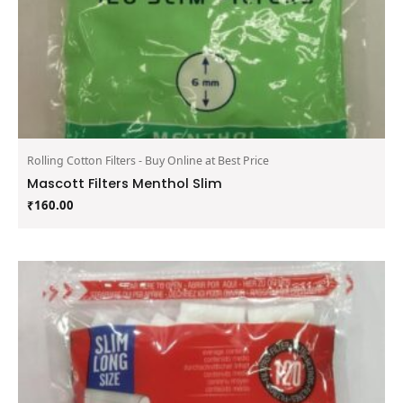
Rolling Cotton Filters - Buy Online at Best Price
Mascott Filters Menthol Slim
₹
160.00