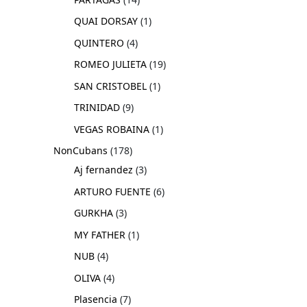
QUAI DORSAY
1
QUINTERO
4
ROMEO JULIETA
19
SAN CRISTOBEL
1
TRINIDAD
9
VEGAS ROBAINA
1
NonCubans
178
Aj fernandez
3
ARTURO FUENTE
6
GURKHA
3
MY FATHER
1
NUB
4
OLIVA
4
Plasencia
7