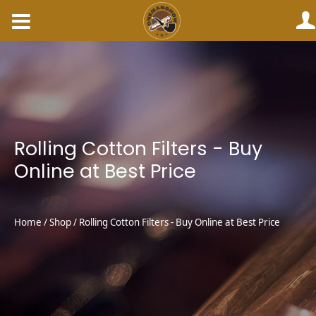
Skip
to
content
Rolling Cotton Filters - Buy
Online at Best Price
Home
/
Shop
/ Rolling Cotton Filters - Buy Online at Best Price