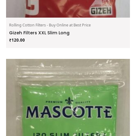
Rolling Cotton Filters - Buy Online at Best Price
Gizeh Filters XXL Slim Long
₹
120.00