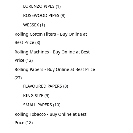
LORENZO PIPES
1
ROSEWOOD PIPES
9
WESSEX
1
Rolling Cotton Filters - Buy Online at
Best Price
8
Rolling Machines - Buy Online at Best
Price
12
Rolling Papers - Buy Online at Best Price
27
FLAVOURED PAPERS
8
KING SIZE
9
SMALL PAPERS
10
Rolling Tobacco - Buy Online at Best
Price
18