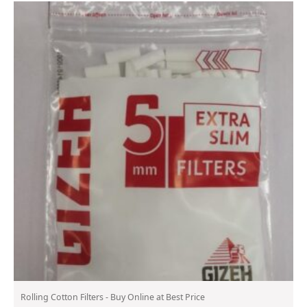
Rolling Cotton Filters - Buy Online at Best Price