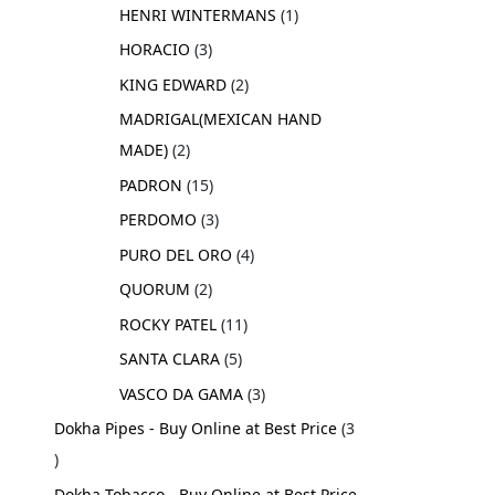
HENRI WINTERMANS
1
HORACIO
3
KING EDWARD
2
MADRIGAL(MEXICAN HAND
MADE)
2
PADRON
15
PERDOMO
3
PURO DEL ORO
4
QUORUM
2
ROCKY PATEL
11
SANTA CLARA
5
VASCO DA GAMA
3
Dokha Pipes - Buy Online at Best Price
3
Dokha Tobacco - Buy Online at Best Price