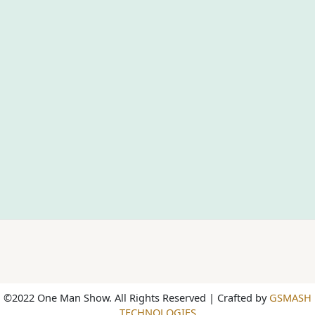
©2022 One Man Show. All Rights Reserved | Crafted by
GSMASH
TECHNOLOGIES