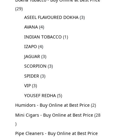
29
ASEEL FLAVOURED DOKHA
3
AVANA
4
INDIAN TOBACCO
1
IZAPO
4
JAGUAR
3
SCORPION
3
SPIDER
3
VIP
3
YOUSEF REDHA
5
Humidors - Buy Online at Best Price
2
Mini Cigars - Buy Online at Best Price
28
Pipe Cleaners - Buy Online at Best Price