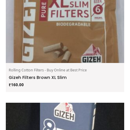
Rolling Cotton Filters - Buy Online at Best Price
Gizeh Filters Brown XL Slim
₹
160.00