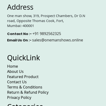
Address
One man show, 319, Prospect Chambers, Dr D.N
road, Opposite Thomas Cook, Fort,
Mumbai:-400001
+91 9892562325
Contact No :-
sales@onemanshows.online
Email Us On :-
QuickLink
Home
About Us
Featured Product
Contact Us
Terms & Conditions
Return & Refund Policy
Privacy Policy