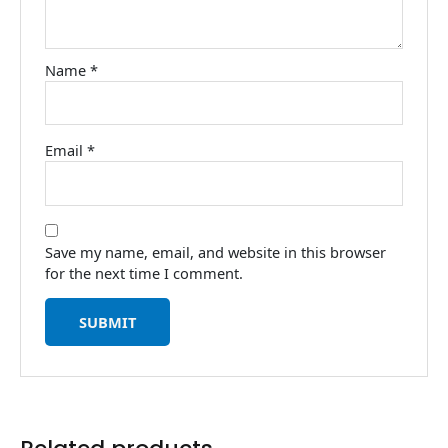
Name
*
Email
*
Save my name, email, and website in this browser
for the next time I comment.