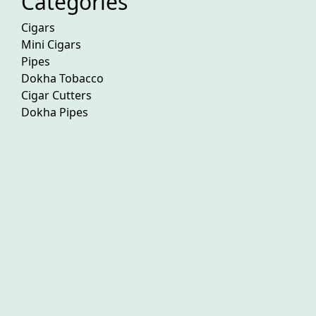
Categories
Cigars
Mini Cigars
Pipes
Dokha Tobacco
Cigar Cutters
Dokha Pipes