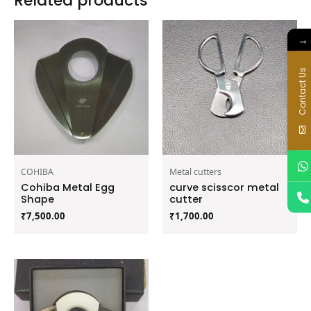
Related products
→
Contact Us
COHIBA
Metal cutters
Cohiba Metal Egg
curve scisscor metal
Shape
cutter
₹
7,500.00
₹
1,700.00