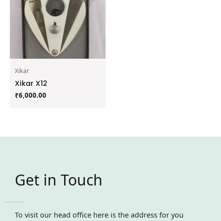
Xikar
Xikar X12
₹
6,000.00
Get in Touch
To visit our head office here is the address for you