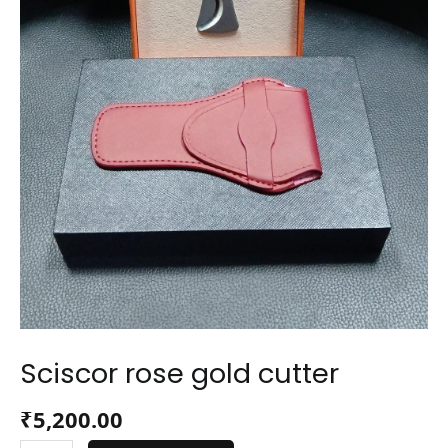
Sciscor rose gold cutter
₹
5,200.00