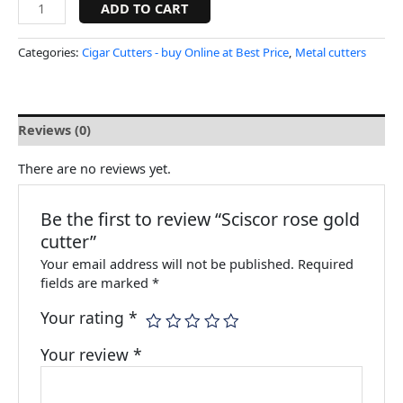
ADD TO CART
Categories:
Cigar Cutters - buy Online at Best Price
,
Metal cutters
Reviews (0)
There are no reviews yet.
Be the first to review “Sciscor rose gold
cutter”
Your email address will not be published.
Required
fields are marked
*
Your rating
*
Your review
*