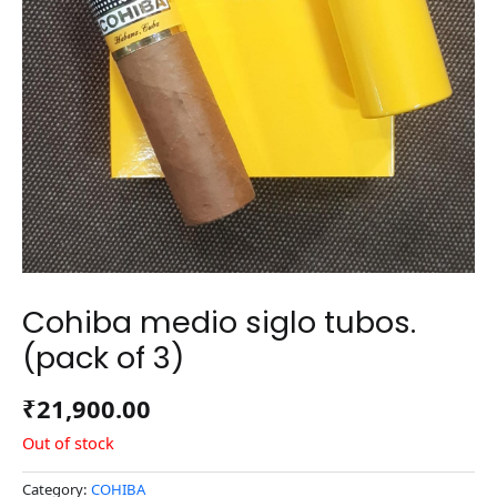
Cohiba medio siglo tubos.
(pack of 3)
₹
21,900.00
Out of stock
Category:
COHIBA