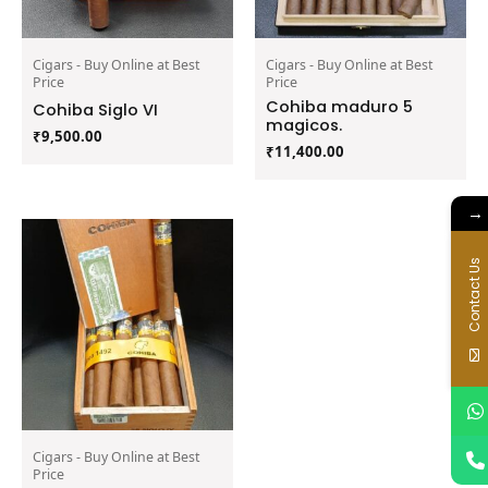
Cigars - Buy Online at Best
Cigars - Buy Online at Best
Price
Price
Cohiba maduro 5
Cohiba Siglo VI
magicos.
₹
9,500.00
₹
11,400.00
→
Contact Us
Cigars - Buy Online at Best
Price