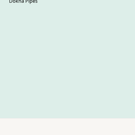
Dokha Pipes