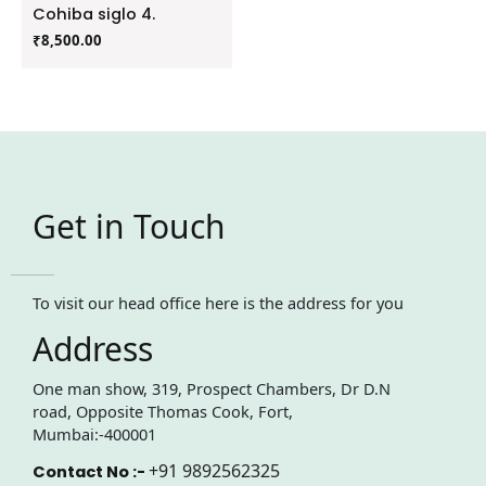
Cohiba siglo 4.
₹
8,500.00
Get in Touch
To visit our head office here is the address for you
Address
One man show, 319, Prospect Chambers, Dr D.N
road, Opposite Thomas Cook, Fort,
Mumbai:-400001
+91 9892562325
Contact No :-