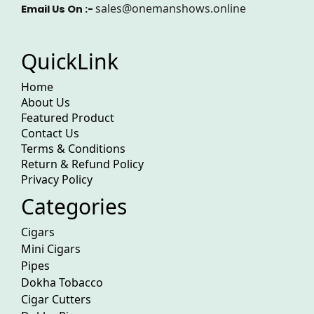
sales@onemanshows.online
Email Us On :-
QuickLink
Home
About Us
Featured Product
Contact Us
Terms & Conditions
Return & Refund Policy
Privacy Policy
Categories
Cigars
Mini Cigars
Pipes
Dokha Tobacco
Cigar Cutters