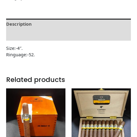
Description
Reviews (0)
Size:-4″.
Ringuage:-52.
Related products