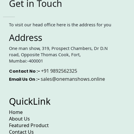
Get in Touch
To visit our head office here is the address for you
Address
One man show, 319, Prospect Chambers, Dr D.N
road, Opposite Thomas Cook, Fort,
Mumbai:-400001
+91 9892562325
Contact No :-
sales@onemanshows.online
Email Us On :-
QuickLink
Home
About Us
Featured Product
Contact Us