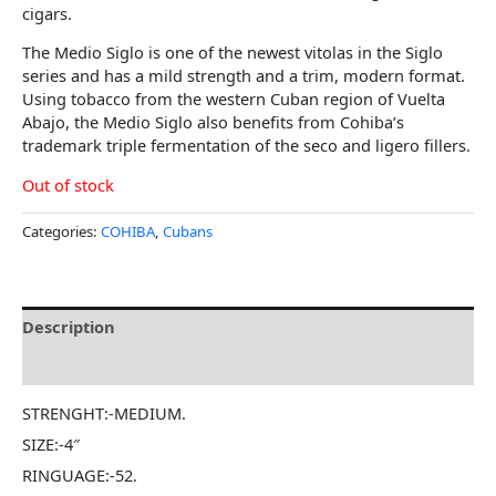
cigars.
The Medio Siglo is one of the newest vitolas in the Siglo
series and has a mild strength and a trim, modern format.
Using tobacco from the western Cuban region of Vuelta
Abajo, the Medio Siglo also benefits from Cohiba’s
trademark triple fermentation of the seco and ligero fillers.
Out of stock
Categories:
COHIBA
,
Cubans
Description
Reviews (0)
STRENGHT:-MEDIUM.
SIZE:-4″
RINGUAGE:-52.