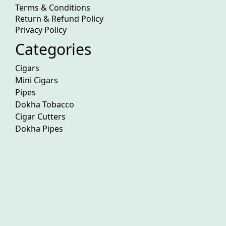
Terms & Conditions
Return & Refund Policy
Privacy Policy
Categories
Cigars
Mini Cigars
Pipes
Dokha Tobacco
Cigar Cutters
Dokha Pipes