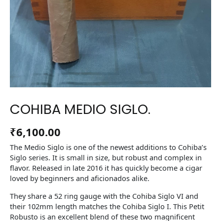
COHIBA MEDIO SIGLO.
₹
6,100.00
The Medio Siglo is one of the newest additions to Cohiba’s
Siglo series. It is small in size, but robust and complex in
flavor. Released in late 2016 it has quickly become a cigar
loved by beginners and aficionados alike.
They share a 52 ring gauge with the Cohiba Siglo VI and
their 102mm length matches the Cohiba Siglo I. This Petit
Robusto is an excellent blend of these two magnificent