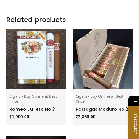
Related products
Cigars - Buy Online at Best
Cigars - Buy Online at Best
→
Price
Price
Romeo Julieta No.3
Partagas Maduro No.2
Contact Us
₹
1,900.00
₹
2,850.00