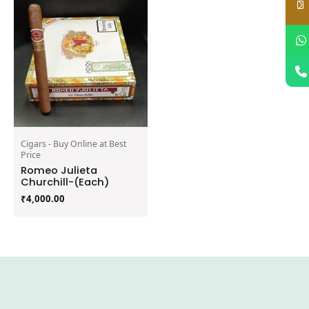
Cigars - Buy Online at Best
Price
Romeo Julieta
Churchill-(Each)
₹
4,000.00