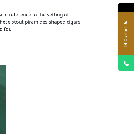
→
 in reference to the setting of
these stout piramides shaped cigars
Contact Us
 for.