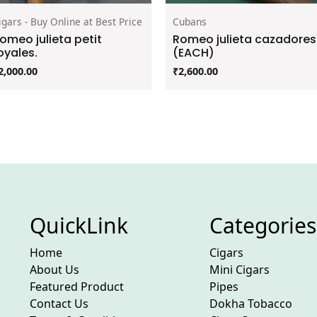
igars - Buy Online at Best Price
Cubans
omeo julieta petit
Romeo julieta cazadores
oyales.
(EACH)
2,000.00
₹
2,600.00
QuickLink
Categories
Home
Cigars
About Us
Mini Cigars
Featured Product
Pipes
Contact Us
Dokha Tobacco