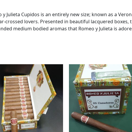
y Julieta Cupidos is an entirely new size; known as a Verona
ar-crossed lovers. Presented in beautiful lacquered boxes, 
unded medium bodied aromas that Romeo y Julieta is adored