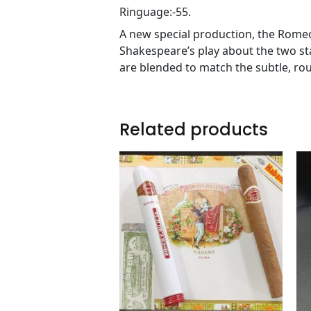
Ringuage:-55.
A new special production, the Romeo 
Shakespeare’s play about the two st
are blended to match the subtle, ro
Related products