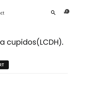
Search
ct
ta cupidos(LCDH).
RT