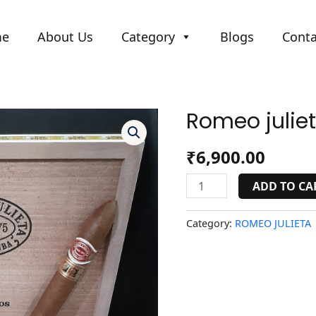
me
About Us
Category
Blogs
Conta
Romeo julie
Romeo
julieta
cupidos(LCDH).
₹
6,900.00
quantity
ADD TO CA
Category:
ROMEO JULIETA