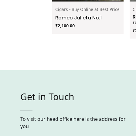
Cigars - Buy Online at Best Price
C
R
Romeo Julieta No.1
r
₹
2,100.00
₹
Get in Touch
To visit our head office here is the address for
you