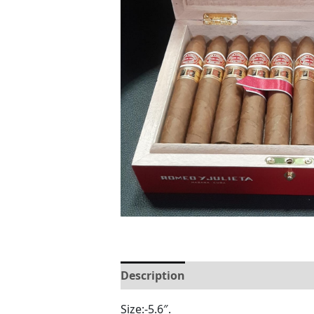
Description
Reviews (0)
Size:-5.6″.