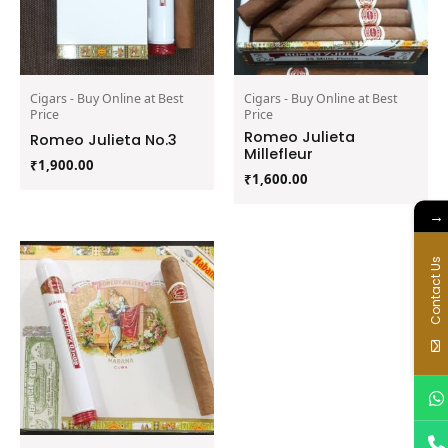
Cigars - Buy Online at Best
Cigars - Buy Online at Best
Price
Price
Romeo Julieta
Romeo Julieta No.3
Millefleur
₹
1,900.00
₹
1,600.00
→
Contact Us