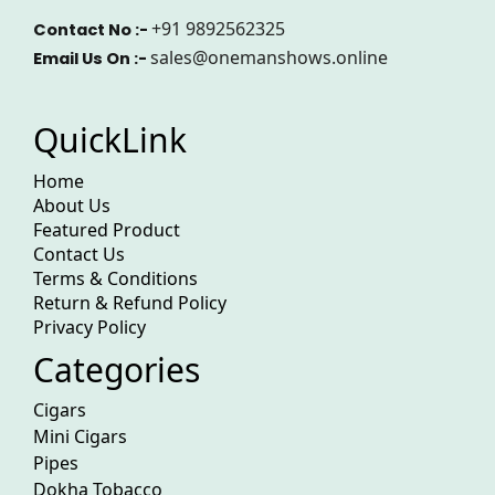
+91 9892562325
Contact No :-
sales@onemanshows.online
Email Us On :-
QuickLink
Home
About Us
Featured Product
Contact Us
Terms & Conditions
Return & Refund Policy
Privacy Policy
Categories
Cigars
Mini Cigars
Pipes
Dokha Tobacco