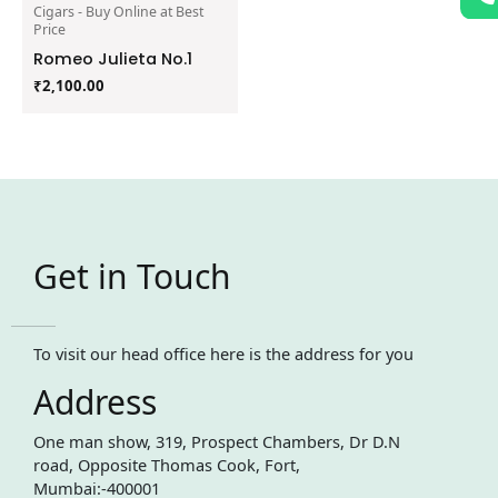
Cigars - Buy Online at Best
Price
Romeo Julieta No.1
₹
2,100.00
Get in Touch
To visit our head office here is the address for you
Address
One man show, 319, Prospect Chambers, Dr D.N
road, Opposite Thomas Cook, Fort,
Mumbai:-400001