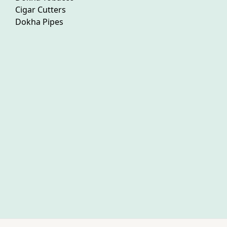
Cigar Cutters
Dokha Pipes