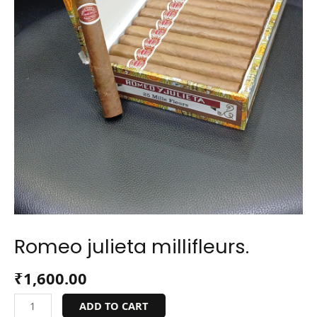
Romeo julieta millifleurs.
₹
1,600.00
ADD TO CART