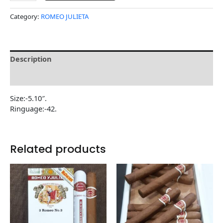
Category:
ROMEO JULIETA
Description
Reviews (0)
Size:-5.10″.
Ringuage:-42.
Related products