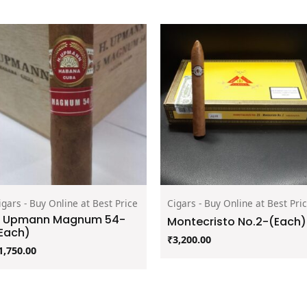
igars - Buy Online at Best Price
Cigars - Buy Online at Best Pri
 Upmann Magnum 54-
Montecristo No.2-(Each)
Each)
₹
3,200.00
1,750.00