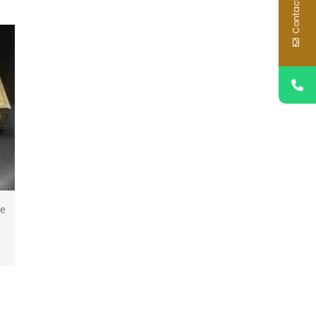
Contact Us
ce