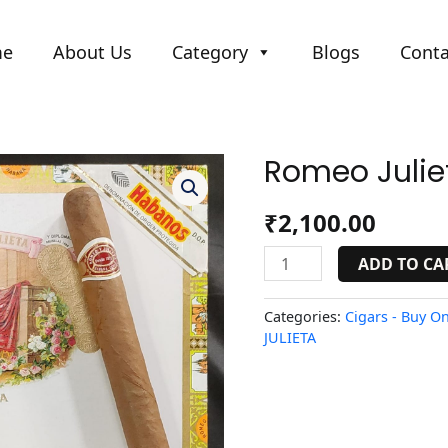
me
About Us
Category
Blogs
Conta
Romeo Juliet
Romeo
Julieta
No.1
₹
2,100.00
quantity
ADD TO CA
Categories:
Cigars - Buy On
JULIETA