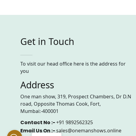
Get in Touch
To visit our head office here is the address for
you
Address
One man show, 319, Prospect Chambers, Dr D.N
road, Opposite Thomas Cook, Fort,
Mumbai:-400001
Contact No :-
+91 9892562325
Email Us On :-
sales@onemanshows.online