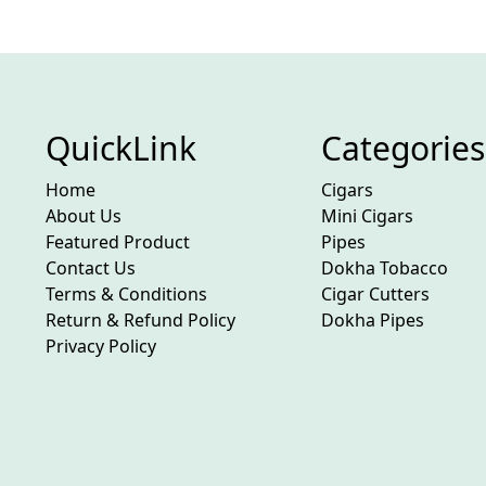
QuickLink
Categories
Home
Cigars
About Us
Mini Cigars
Featured Product
Pipes
Contact Us
Dokha Tobacco
Terms & Conditions
Cigar Cutters
Return & Refund Policy
Dokha Pipes
Privacy Policy