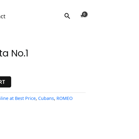
Search
ct
a No.1
RT
line at Best Price
,
Cubans
,
ROMEO