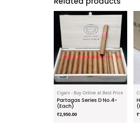
Related products
Cigars - Buy Online at Best Price
C
Partagas Series D No.4-
H
(Each)
(
₹
2,950.00
₹