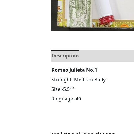
Description
Reviews (0)
Romeo Julieta No.1
Strenght:-Medium Body
Size:-5.51″
Ringuage:-40