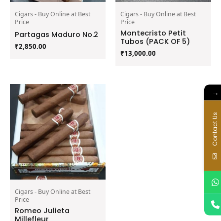
Cigars - Buy Online at Best
Cigars - Buy Online at Best
Price
Price
Montecristo Petit
Partagas Maduro No.2
Tubos (PACK OF 5)
₹
2,850.00
₹
13,000.00
→
Contact Us
Cigars - Buy Online at Best
Price
Romeo Julieta
Millefleur