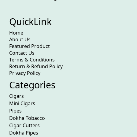
QuickLink
Home
About Us
Featured Product
Contact Us
Terms & Conditions
Return & Refund Policy
Privacy Policy
Categories
Cigars
Mini Cigars
Pipes
Dokha Tobacco
Cigar Cutters
Dokha Pipes