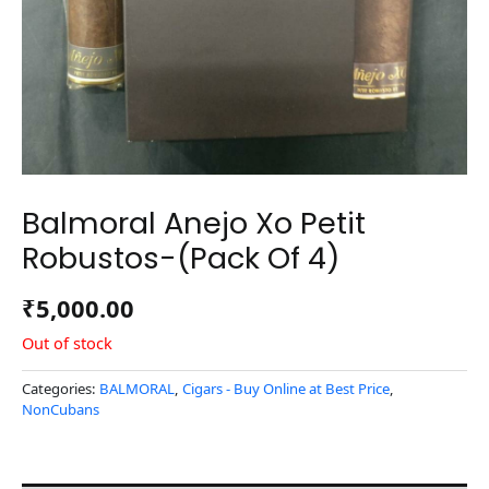
Balmoral Anejo Xo Petit
Robustos-(Pack Of 4)
₹
5,000.00
Out of stock
Categories:
BALMORAL
,
Cigars - Buy Online at Best Price
,
NonCubans