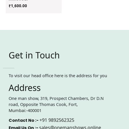
₹
1,600.00
Get in Touch
To visit our head office here is the address for you
Address
One man show, 319, Prospect Chambers, Dr D.N
road, Opposite Thomas Cook, Fort,
Mumbai:-400001
+91 9892562325
Contact No :-
sales@onemanshows.online
Email Us On :-