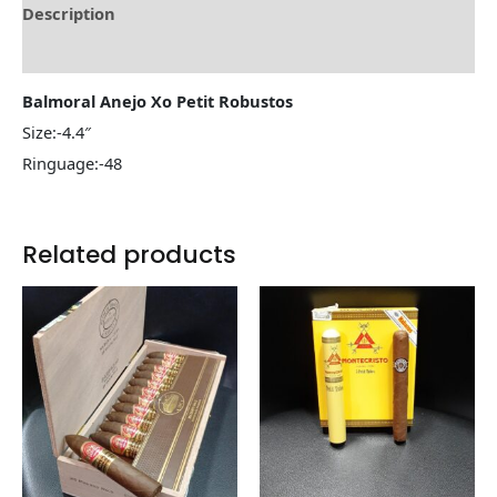
Description
Reviews (0)
Balmoral Anejo Xo Petit Robustos
Size:-4.4″
Ringuage:-48
Related products