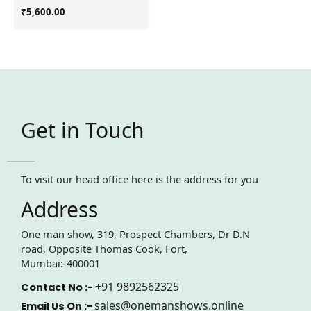
₹
5,600.00
Get in Touch
To visit our head office here is the address for you
Address
One man show, 319, Prospect Chambers, Dr D.N
road, Opposite Thomas Cook, Fort,
Mumbai:-400001
+91 9892562325
Contact No :-
sales@onemanshows.online
Email Us On :-