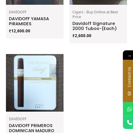
DAVIDOFF
Cigars - Buy Online at Best
Price
DAVIDOFF YAMASA
Davidoff Signature
PIRAMIDES
2000 Tubos-(Each)
₹
12,600.00
₹
2,600.00
→
Contact Us
DAVIDOFF
DAVIDOFF PRIMEROS
DOMINICAN MADURO