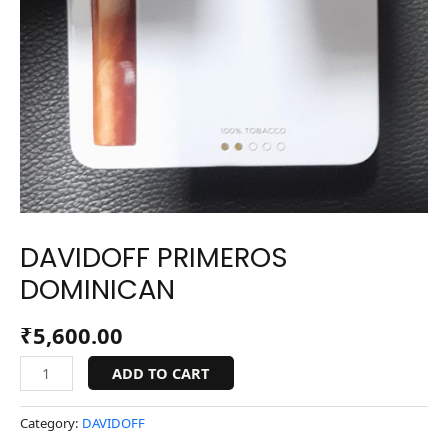
DAVIDOFF PRIMEROS
DOMINICAN
₹
5,600.00
ADD TO CART
Category:
DAVIDOFF