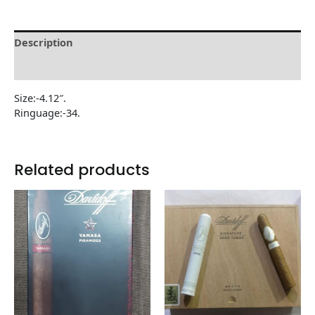
Description
Reviews (0)
Size:-4.12″.
Ringuage:-34.
Related products