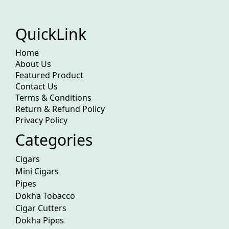
QuickLink
Home
About Us
Featured Product
Contact Us
Terms & Conditions
Return & Refund Policy
Privacy Policy
Categories
Cigars
Mini Cigars
Pipes
Dokha Tobacco
Cigar Cutters
Dokha Pipes