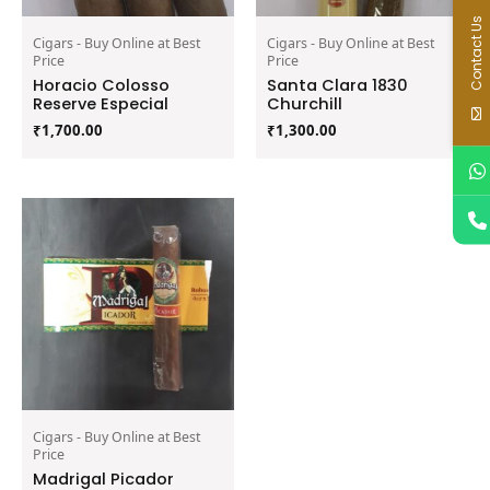
Contact Us
Cigars - Buy Online at Best
Cigars - Buy Online at Best
Price
Price
Horacio Colosso
Santa Clara 1830
Reserve Especial
Churchill
₹
1,700.00
₹
1,300.00
Cigars - Buy Online at Best
Price
Madrigal Picador