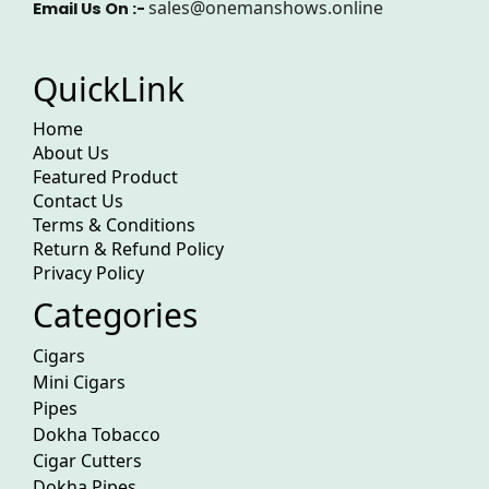
sales@onemanshows.online
Email Us On :-
QuickLink
Home
About Us
Featured Product
Contact Us
Terms & Conditions
Return & Refund Policy
Privacy Policy
Categories
Cigars
Mini Cigars
Pipes
Dokha Tobacco
Cigar Cutters
Dokha Pipes