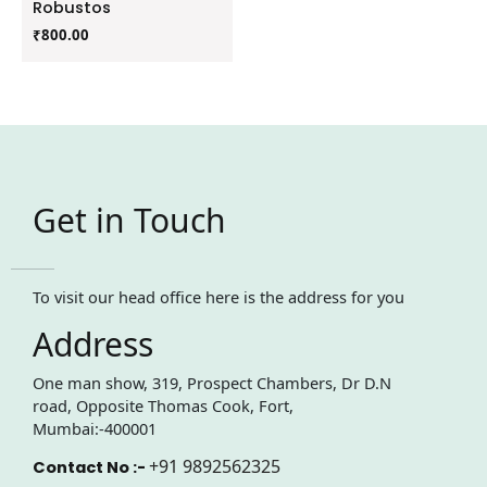
Robustos
₹
800.00
Get in Touch
To visit our head office here is the address for you
Address
One man show, 319, Prospect Chambers, Dr D.N
road, Opposite Thomas Cook, Fort,
Mumbai:-400001
+91 9892562325
Contact No :-