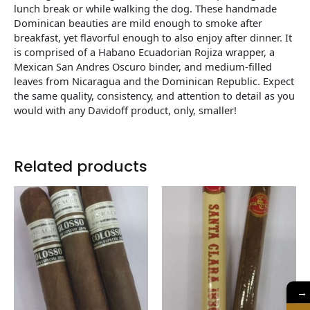
lunch break or while walking the dog. These handmade
Dominican beauties are mild enough to smoke after
breakfast, yet flavorful enough to also enjoy after dinner. It
is comprised of a Habano Ecuadorian Rojiza wrapper, a
Mexican San Andres Oscuro binder, and medium-filled
leaves from Nicaragua and the Dominican Republic. Expect
the same quality, consistency, and attention to detail as you
would with any Davidoff product, only, smaller!
Related products
→