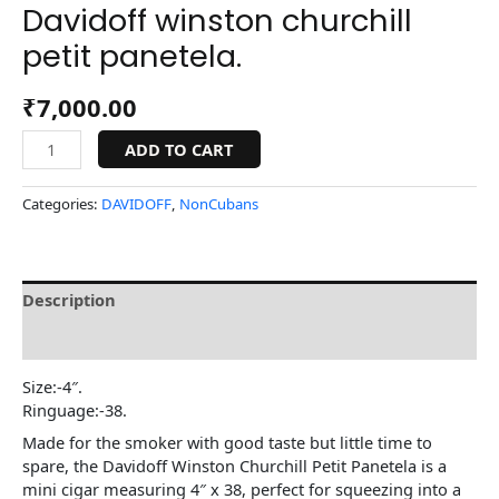
Davidoff winston churchill
petit panetela.
₹
7,000.00
ADD TO CART
Categories:
DAVIDOFF
,
NonCubans
Description
Reviews (0)
Size:-4″.
Ringuage:-38.
Made for the smoker with good taste but little time to
spare, the Davidoff Winston Churchill Petit Panetela is a
mini cigar measuring 4″ x 38, perfect for squeezing into a