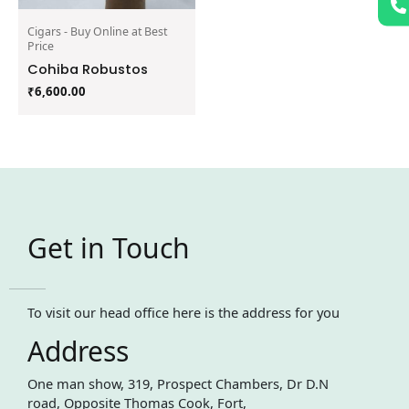
Cigars - Buy Online at Best
Price
Cohiba Robustos
₹
6,600.00
Get in Touch
To visit our head office here is the address for you
Address
One man show, 319, Prospect Chambers, Dr D.N
road, Opposite Thomas Cook, Fort,