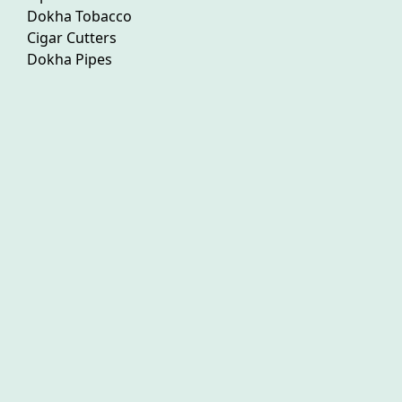
Dokha Tobacco
Cigar Cutters
Dokha Pipes