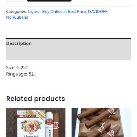
Categories:
Cigars - Buy Online at Best Price
,
DAVIDOFF
,
NonCubans
Description
Reviews (0)
Size:-5.25″.
Ringuage:-52.
Related products