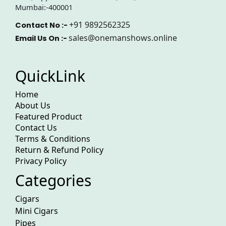
Mumbai:-400001
+91 9892562325
Contact No :-
sales@onemanshows.online
Email Us On :-
QuickLink
Home
About Us
Featured Product
Contact Us
Terms & Conditions
Return & Refund Policy
Privacy Policy
Categories
Cigars
Mini Cigars
Pipes