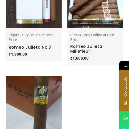
Cigars - Buy Online at Best
Cigars - Buy Online at Best
Price
Price
Romeo Julieta
Romeo Julieta No.3
Millefleur
₹
1,900.00
₹
1,600.00
→
Contact Us