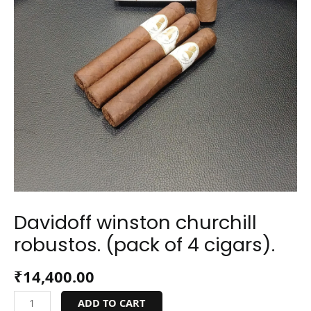
Davidoff winston churchill
robustos. (pack of 4 cigars).
₹
14,400.00
ADD TO CART