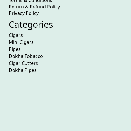
Terms & Conditions
Return & Refund Policy
Privacy Policy
Categories
Cigars
Mini Cigars
Pipes
Dokha Tobacco
Cigar Cutters
Dokha Pipes