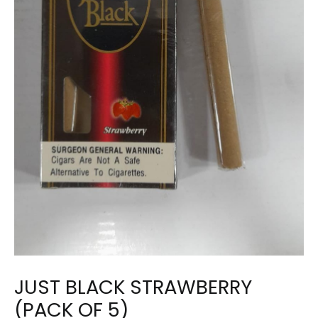
JUST BLACK STRAWBERRY
(PACK OF 5)