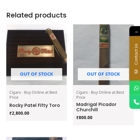
Related products
→
Contact Us
OUT OF STOCK
OUT OF STOCK
Cigars - Buy Online at Best
Cigars - Buy Online at Best
Price
Price
Madrigal Picador
Rocky Patel Fifty Toro
Churchill
₹
2,800.00
₹
800.00