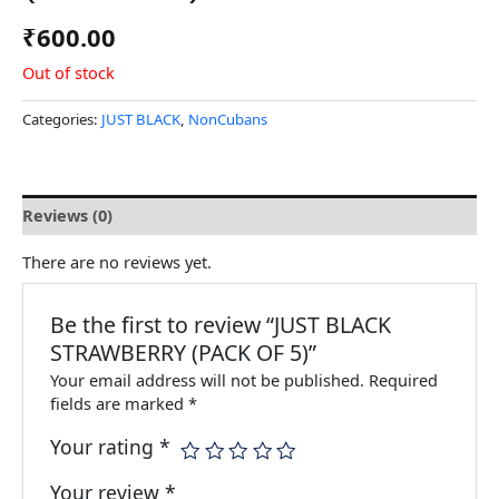
₹
600.00
Out of stock
Categories:
JUST BLACK
,
NonCubans
Reviews (0)
There are no reviews yet.
Be the first to review “JUST BLACK
STRAWBERRY (PACK OF 5)”
Your email address will not be published.
Required
fields are marked
*
Your rating
*
Your review
*