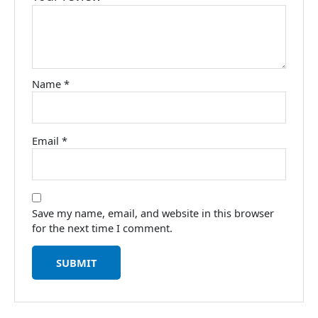
Name
*
Email
*
Save my name, email, and website in this browser
for the next time I comment.