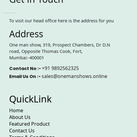
To visit our head office here is the address for you
Address
One man show, 319, Prospect Chambers, Dr D.N
road, Opposite Thomas Cook, Fort,
Mumbai:-400001
+91 9892562325
Contact No :-
sales@onemanshows.online
Email Us On :-
QuickLink
Home
About Us
Featured Product
Contact Us