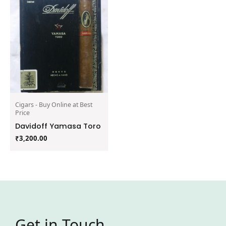
Cigars - Buy Online at Best
Price
Davidoff Yamasa Toro
₹
3,200.00
Get in Touch