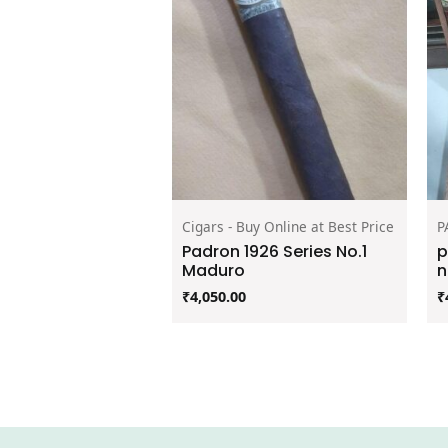
Cigars - Buy Online at Best Price
P
Padron 1926 Series No.1
p
Maduro
n
₹
4,050.00
₹