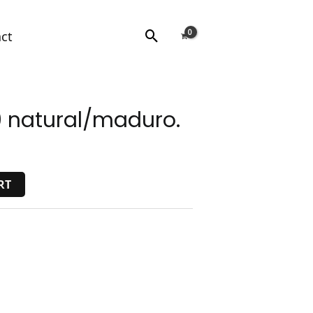
Search
ct
 natural/maduro.
RT