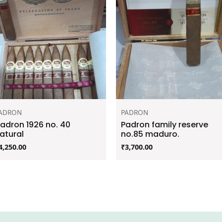
ADRON
PADRON
adron 1926 no. 40
Padron family reserve
atural
no.85 maduro.
4,250.00
₹
3,700.00