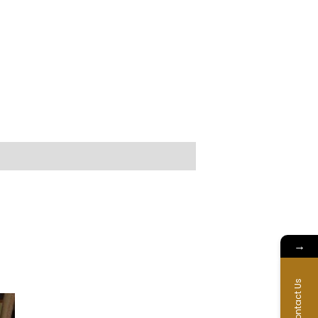
→
Contact Us