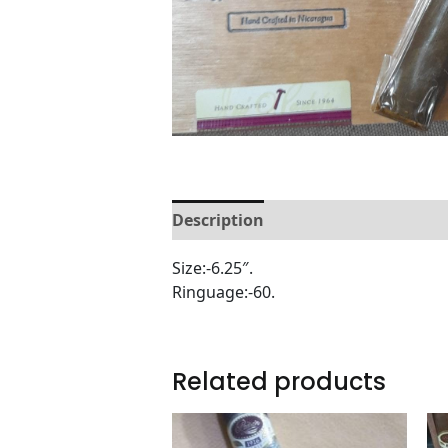
Description
Reviews (0)
Size:-6.25″.
Ringuage:-60.
Related products