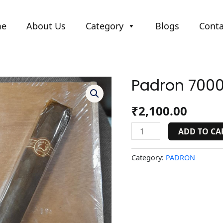
me
About Us
Category
Blogs
Conta
Padron 7000
Padron
7000
natural/maduro.
₹
2,100.00
quantity
ADD TO CA
Category:
PADRON