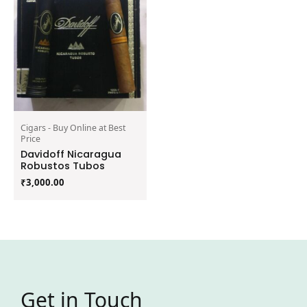
Cigars - Buy Online at Best
Price
Davidoff Nicaragua
Robustos Tubos
₹
3,000.00
Get in Touch