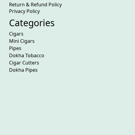
Return & Refund Policy
Privacy Policy
Categories
Cigars
Mini Cigars
Pipes
Dokha Tobacco
Cigar Cutters
Dokha Pipes