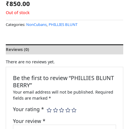
₹
850.00
Out of stock
Categories:
NonCubans
,
PHILLIES BLUNT
Reviews (0)
There are no reviews yet.
Be the first to review “PHILLIES BLUNT
BERRY”
Your email address will not be published.
Required
fields are marked
*
Your rating
*
Your review
*