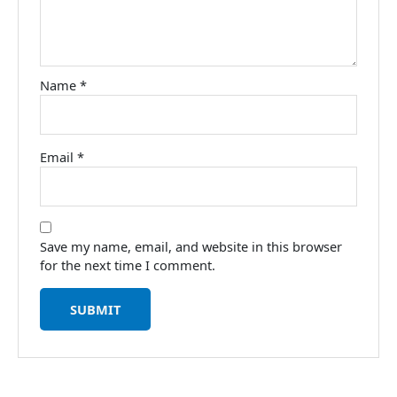
Name
*
Email
*
Save my name, email, and website in this browser
for the next time I comment.