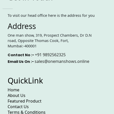
To visit our head office here is the address for you
Address
One man show, 319, Prospect Chambers, Dr D.N
road, Opposite Thomas Cook, Fort,
Mumbai:-400001
+91 9892562325
Contact No :-
sales@onemanshows.online
Email Us On :-
QuickLink
Home
About Us
Featured Product
Contact Us
Terms & Conditions