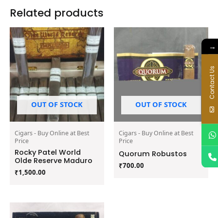
Related products
→
Contact Us
OUT OF STOCK
OUT OF STOCK
Cigars - Buy Online at Best
Cigars - Buy Online at Best
Price
Price
Rocky Patel World
Quorum Robustos
Olde Reserve Maduro
₹
700.00
₹
1,500.00