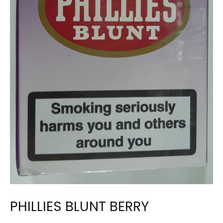
PHILLIES BLUNT BERRY