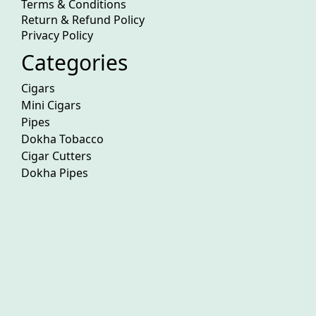
Terms & Conditions
Return & Refund Policy
Privacy Policy
Categories
Cigars
Mini Cigars
Pipes
Dokha Tobacco
Cigar Cutters
Dokha Pipes