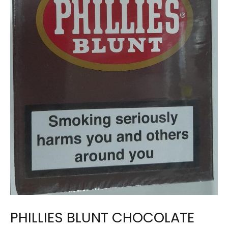
PHILLIES BLUNT CHOCOLATE