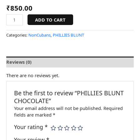
₹
850.00
ADD TO CART
Categories:
NonCubans
,
PHILLIES BLUNT
Reviews (0)
There are no reviews yet.
Be the first to review “PHILLIES BLUNT
CHOCOLATE”
Your email address will not be published.
Required
fields are marked
*
Your rating
*
Your review
*