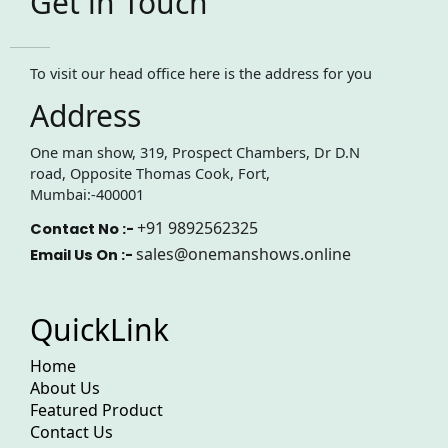
Get in Touch
To visit our head office here is the address for you
Address
One man show, 319, Prospect Chambers, Dr D.N
road, Opposite Thomas Cook, Fort,
Mumbai:-400001
+91 9892562325
Contact No :-
sales@onemanshows.online
Email Us On :-
QuickLink
Home
About Us
Featured Product
Contact Us