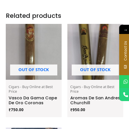
Related products
→
Contact Us
OUT OF STOCK
OUT OF STOCK
Cigars - Buy Online at Best
Cigars - Buy Online at Best
Price
Price
Vasco Da Gama Cape
Aromas De San Andres
De Oro Coronas
Churchill
₹
750.00
₹
950.00