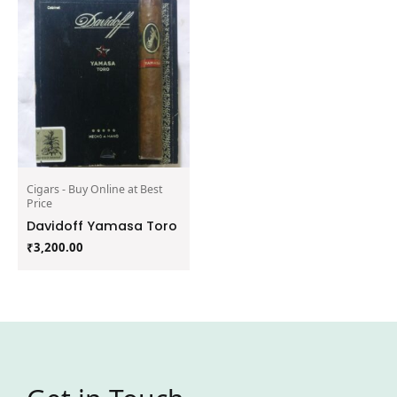
Cigars - Buy Online at Best
Price
Davidoff Yamasa Toro
₹
3,200.00