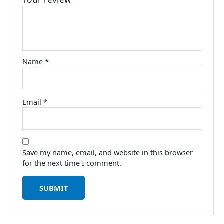
Name
*
Email
*
Save my name, email, and website in this browser
for the next time I comment.