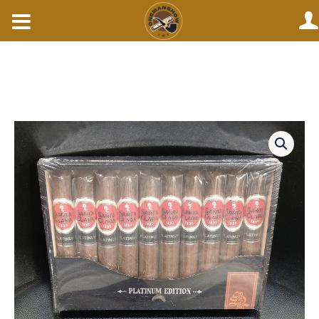
Skip
to
content
Santa
clara
platinum
edition
robustos.
(EACH)
quantity