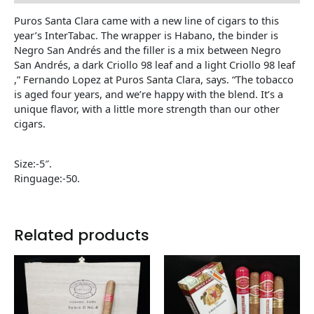
Puros Santa Clara came with a new line of cigars to this
year’s InterTabac. The wrapper is Habano, the binder is
Negro San Andrés and the filler is a mix between Negro
San Andrés, a dark Criollo 98 leaf and a light Criollo 98 leaf
,” Fernando Lopez at Puros Santa Clara, says. “The tobacco
is aged four years, and we’re happy with the blend. It’s a
unique flavor, with a little more strength than our other
cigars.
Size:-5″.
Ringuage:-50.
Related products