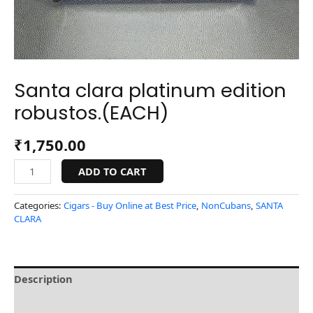
Santa clara platinum edition
robustos.(EACH)
₹
1,750.00
ADD TO CART
Categories:
Cigars - Buy Online at Best Price
,
NonCubans
,
SANTA
CLARA
Description
Reviews (0)