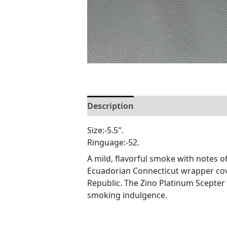
Description
Reviews (0)
Size:-5.5″.
Ringuage:-52.
A mild, flavorful smoke with notes 
Ecuadorian Connecticut wrapper cov
Republic. The Zino Platinum Scepter 
smoking indulgence.