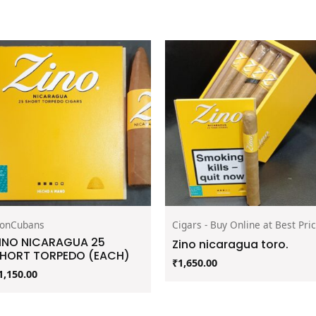
onCubans
Cigars - Buy Online at Best Pri
INO NICARAGUA 25
Zino nicaragua toro.
HORT TORPEDO (EACH)
₹
1,650.00
1,150.00