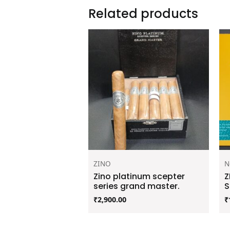
Related products
ZINO
N
Zino platinum scepter
Z
series grand master.
S
₹
2,900.00
₹