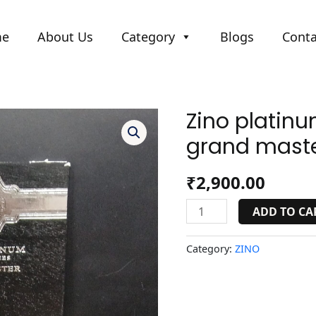
me
About Us
Category
Blogs
Conta
Zino platinu
Zino
platinum
grand maste
scepter
series
₹
2,900.00
grand
master.
ADD TO CA
quantity
Category:
ZINO