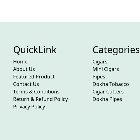
QuickLink
Categories
Home
Cigars
About Us
Mini Cigars
Featured Product
Pipes
Contact Us
Dokha Tobacco
Terms & Conditions
Cigar Cutters
Return & Refund Policy
Dokha Pipes
Privacy Policy