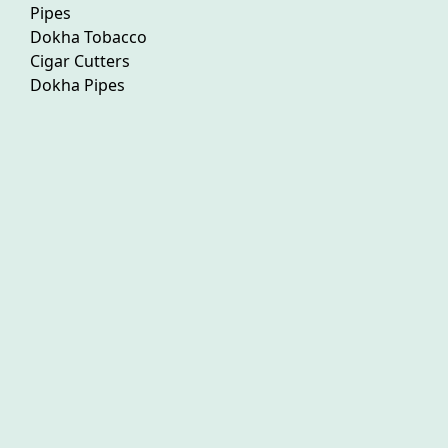
Pipes
Dokha Tobacco
Cigar Cutters
Dokha Pipes