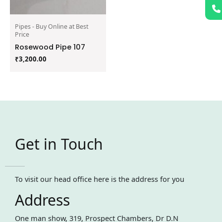
Pipes - Buy Online at Best
Price
Rosewood Pipe 107
₹
3,200.00
Get in Touch
To visit our head office here is the address for you
Address
One man show, 319, Prospect Chambers, Dr D.N