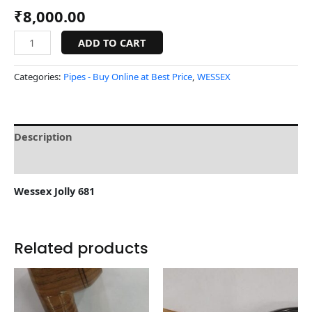
₹
8,000.00
ADD TO CART
Categories:
Pipes - Buy Online at Best Price
,
WESSEX
Description
Reviews (0)
Wessex Jolly 681
Related products