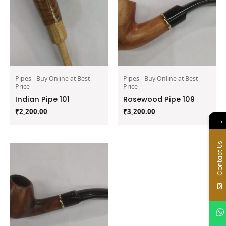
Pipes - Buy Online at Best
Pipes - Buy Online at Best
Price
Price
Indian Pipe 101
Rosewood Pipe 109
₹
2,200.00
₹
3,200.00
→
Contact Us