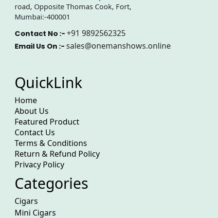
road, Opposite Thomas Cook, Fort,
Mumbai:-400001
+91 9892562325
Contact No :-
sales@onemanshows.online
Email Us On :-
QuickLink
Home
About Us
Featured Product
Contact Us
Terms & Conditions
Return & Refund Policy
Privacy Policy
Categories
Cigars
Mini Cigars