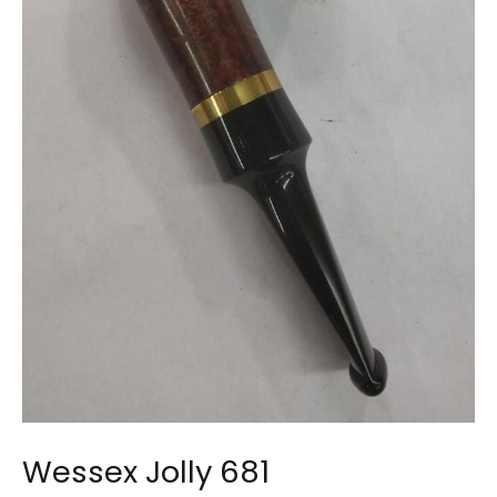
Wessex Jolly 681