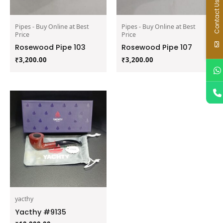
Contact Us
Pipes - Buy Online at Best
Pipes - Buy Online at Best
Price
Price
Rosewood Pipe 103
Rosewood Pipe 107
₹
3,200.00
₹
3,200.00
yacthy
Yacthy #9135