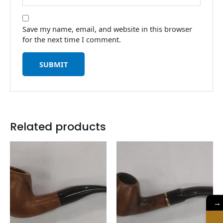
Save my name, email, and website in this browser
for the next time I comment.
Related products
→