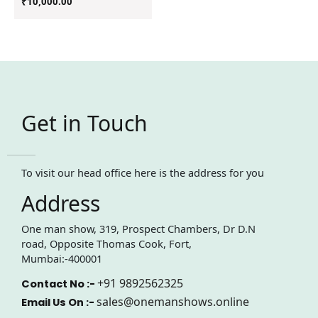
₹
10,000.00
Get in Touch
To visit our head office here is the address for you
Address
One man show, 319, Prospect Chambers, Dr D.N
road, Opposite Thomas Cook, Fort,
Mumbai:-400001
+91 9892562325
Contact No :-
sales@onemanshows.online
Email Us On :-