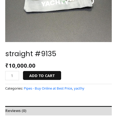
straight #9135
₹
10,000.00
ADD TO CART
Categories:
Pipes - Buy Online at Best Price
,
yacthy
Reviews (0)