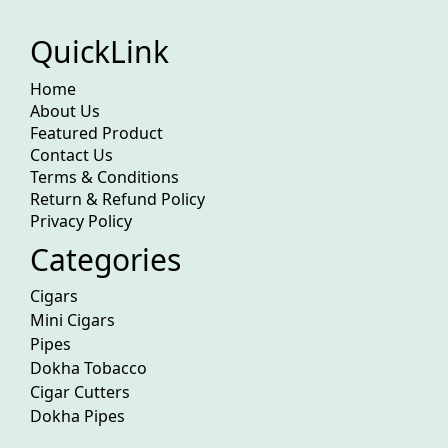
QuickLink
Home
About Us
Featured Product
Contact Us
Terms & Conditions
Return & Refund Policy
Privacy Policy
Categories
Cigars
Mini Cigars
Pipes
Dokha Tobacco
Cigar Cutters
Dokha Pipes