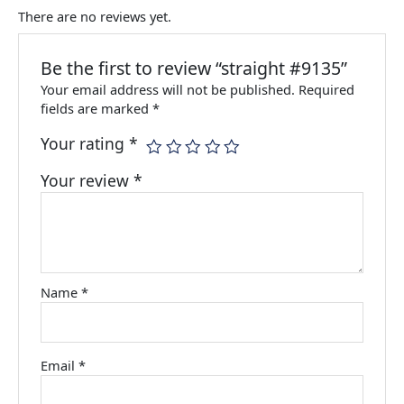
There are no reviews yet.
Be the first to review “straight #9135”
Your email address will not be published.
Required
fields are marked
*
Your rating
*
Your review
*
Name
*
Email
*