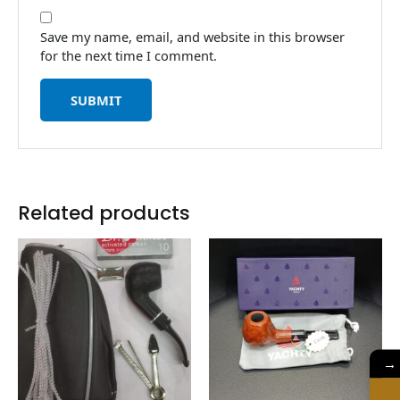
Save my name, email, and website in this browser
for the next time I comment.
Related products
→