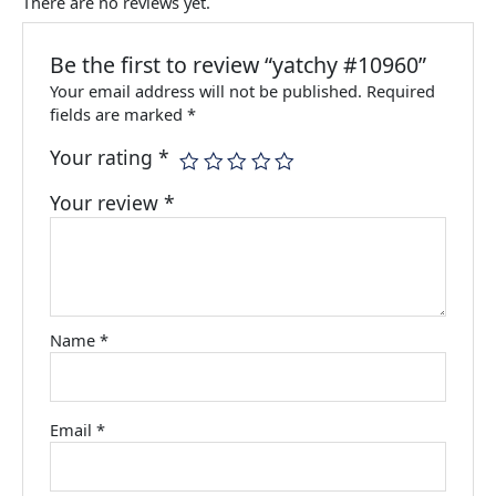
There are no reviews yet.
Be the first to review “yatchy #10960”
Your email address will not be published.
Required
fields are marked
*
Your rating
*
Your review
*
Name
*
Email
*