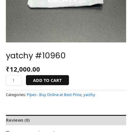
yatchy #10960
₹
12,000.00
ADD TO CART
Categories:
Pipes - Buy Online at Best Price
,
yacthy
Reviews (0)