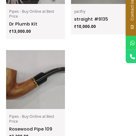
Contact Us
Pipes - Buy Online at Best
yacthy
Price
straight #9135
Dr Plumb Kit
₹
10,000.00
₹
13,000.00
Pipes - Buy Online at Best
Price
Rosewood Pipe 109