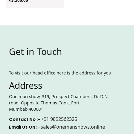
₹
3,200.00
Get in Touch
To visit our head office here is the address for you
Address
One man show, 319, Prospect Chambers, Dr D.N
road, Opposite Thomas Cook, Fort,
Mumbai:-400001
+91 9892562325
Contact No :-
sales@onemanshows.online
Email Us On :-