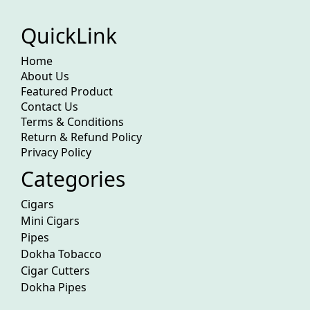
QuickLink
Home
About Us
Featured Product
Contact Us
Terms & Conditions
Return & Refund Policy
Privacy Policy
Categories
Cigars
Mini Cigars
Pipes
Dokha Tobacco
Cigar Cutters
Dokha Pipes