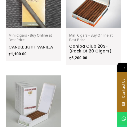
Mini Cigars - Buy Online at
Mini Cigars - Buy Online at
Best Price
Best Price
Cohiba Club 20S-
CANDLELIGHT VANILLA
(Pack Of 20 Cigars)
₹
1,100.00
₹
5,200.00
→
Contact Us