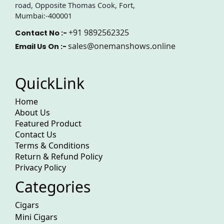
road, Opposite Thomas Cook, Fort,
Mumbai:-400001
+91 9892562325
Contact No :-
sales@onemanshows.online
Email Us On :-
QuickLink
Home
About Us
Featured Product
Contact Us
Terms & Conditions
Return & Refund Policy
Privacy Policy
Categories
Cigars
Mini Cigars