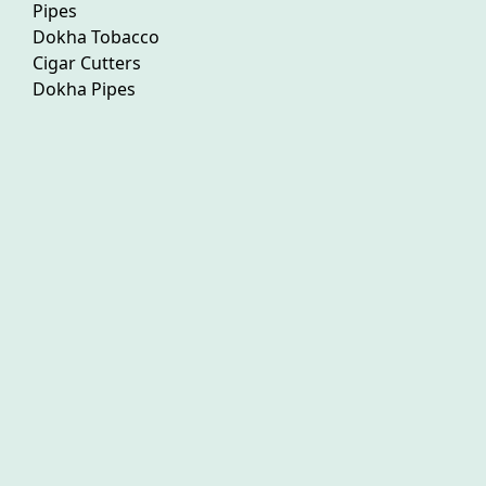
Pipes
Dokha Tobacco
Cigar Cutters
Dokha Pipes