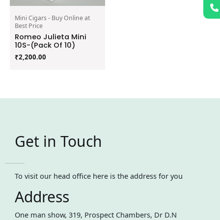
Mini Cigars - Buy Online at
Best Price
Romeo Julieta Mini
10S-(Pack Of 10)
₹
2,200.00
Get in Touch
To visit our head office here is the address for you
Address
One man show, 319, Prospect Chambers, Dr D.N