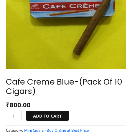
Cafe Creme Blue-(Pack Of 10
Cigars)
₹
800.00
ADD TO CART
Category:
Mini Cigars - Buy Online at Best Price