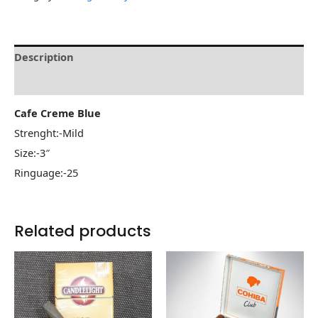
Description
Reviews (0)
Cafe Creme Blue
Strenght:-Mild
Size:-3″
Ringuage:-25
Related products