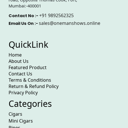
Mumbai:-400001
+91 9892562325
Contact No :-
sales@onemanshows.online
Email Us On :-
QuickLink
Home
About Us
Featured Product
Contact Us
Terms & Conditions
Return & Refund Policy
Privacy Policy
Categories
Cigars
Mini Cigars
Pipes