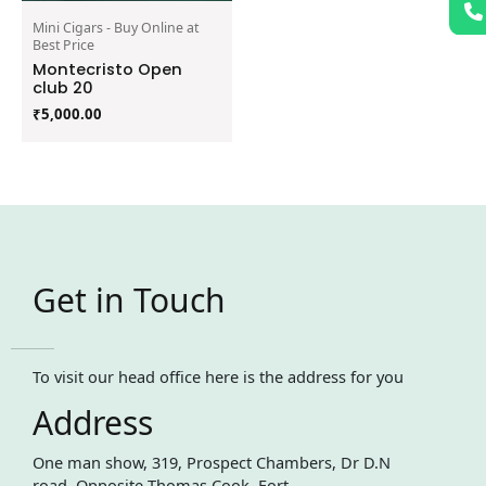
Mini Cigars - Buy Online at
Best Price
Montecristo Open
club 20
₹
5,000.00
Get in Touch
To visit our head office here is the address for you
Address
One man show, 319, Prospect Chambers, Dr D.N
road, Opposite Thomas Cook, Fort,