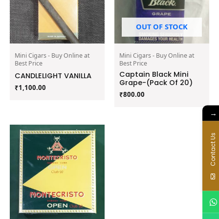
OUT OF STOCK
Mini Cigars - Buy Online at
Mini Cigars - Buy Online at
Best Price
Best Price
Captain Black Mini
CANDLELIGHT VANILLA
Grape-(Pack Of 20)
₹
1,100.00
₹
800.00
→
Contact Us