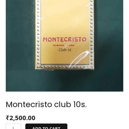
Montecristo club 10s.
₹
2,500.00
ADD TO CART