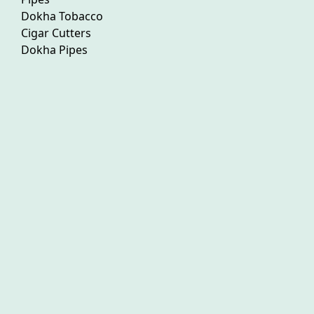
Dokha Tobacco
Cigar Cutters
Dokha Pipes