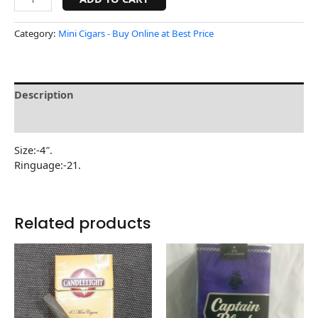
Category:
Mini Cigars - Buy Online at Best Price
Description
Reviews (0)
Size:-4″.
Ringuage:-21.
Related products