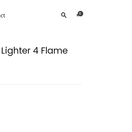
Search
ct
Lighter 4 Flame