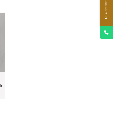
Contact Us
ck