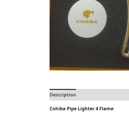
Description
Reviews (0)
Cohiba Pipe Lighter 4 Flame