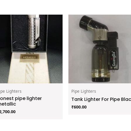
ipe Lighters
Pipe Lighters
onest pipe lighter
Tank Lighter For Pipe Bla
etallic
₹
600.00
2,700.00