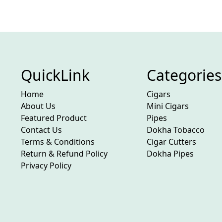
QuickLink
Categories
Home
Cigars
About Us
Mini Cigars
Featured Product
Pipes
Contact Us
Dokha Tobacco
Terms & Conditions
Cigar Cutters
Return & Refund Policy
Dokha Pipes
Privacy Policy