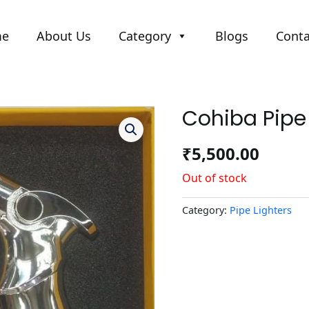
me
About Us
Category
Blogs
Conta
Cohiba Pipe 
₹
5,500.00
Out of stock
Category:
Pipe Lighters