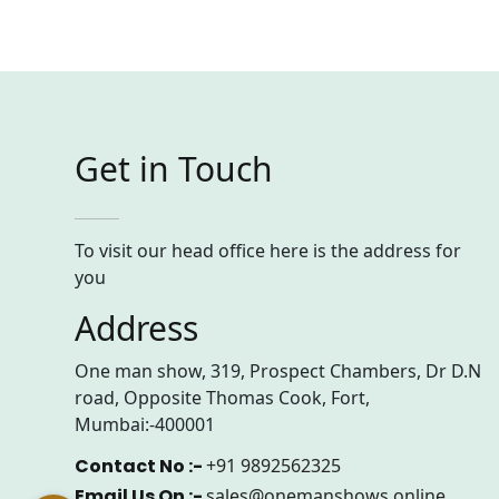
Get in Touch
To visit our head office here is the address for
you
Address
One man show, 319, Prospect Chambers, Dr D.N
road, Opposite Thomas Cook, Fort,
Mumbai:-400001
Contact No :-
+91 9892562325
Email Us On :-
sales@onemanshows.online