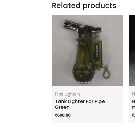
Related products
Pipe Lighters
P
Tank Lighter For Pipe
H
Green
m
₹
600.00
₹