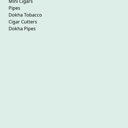
Mini Cigars
Pipes
Dokha Tobacco
Cigar Cutters
Dokha Pipes