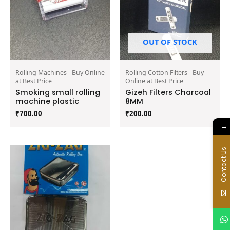
OUT OF STOCK
Rolling Machines - Buy Online
Rolling Cotton Filters - Buy
at Best Price
Online at Best Price
Smoking small rolling
Gizeh Filters Charcoal
machine plastic
8MM
₹
700.00
₹
200.00
→
Contact Us