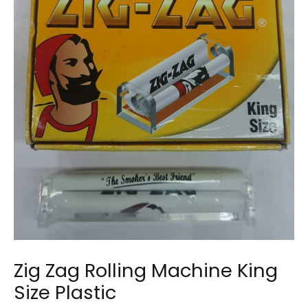
Zig Zag Rolling Machine King
Size Plastic