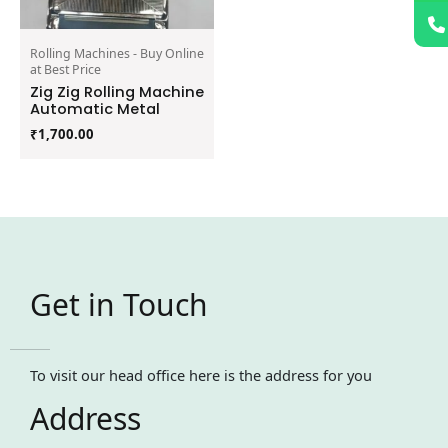
Rolling Machines - Buy Online
at Best Price
Zig Zig Rolling Machine
Automatic Metal
₹
1,700.00
Get in Touch
To visit our head office here is the address for you
Address