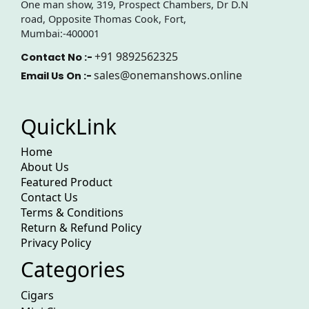
One man show, 319, Prospect Chambers, Dr D.N
road, Opposite Thomas Cook, Fort,
Mumbai:-400001
+91 9892562325
Contact No :-
sales@onemanshows.online
Email Us On :-
QuickLink
Home
About Us
Featured Product
Contact Us
Terms & Conditions
Return & Refund Policy
Privacy Policy
Categories
Cigars