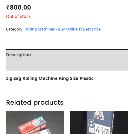
₹
800.00
Out of stock
Category:
Rolling Machines - Buy Online at Best Price
Description
Reviews (0)
Zig Zag Rolling Machine King Size Plastic
Related products