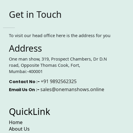
Get in Touch
To visit our head office here is the address for you
Address
One man show, 319, Prospect Chambers, Dr D.N
road, Opposite Thomas Cook, Fort,
Mumbai:-400001
+91 9892562325
Contact No :-
sales@onemanshows.online
Email Us On :-
QuickLink
Home
About Us