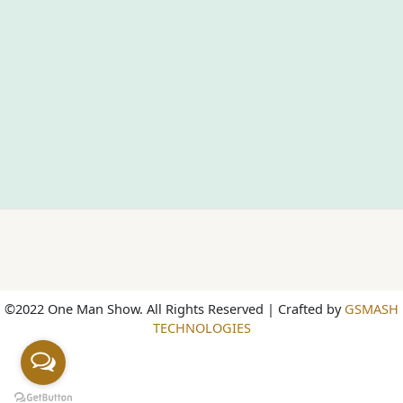
©2022 One Man Show. All Rights Reserved | Crafted by
GSMASH
TECHNOLOGIES