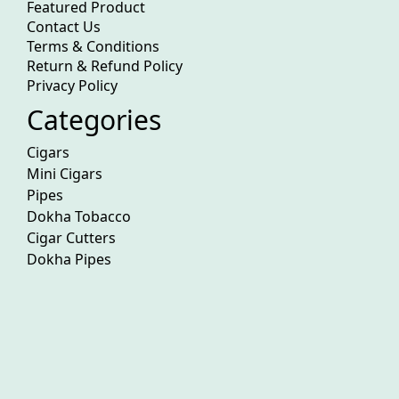
Featured Product
Contact Us
Terms & Conditions
Return & Refund Policy
Privacy Policy
Categories
Cigars
Mini Cigars
Pipes
Dokha Tobacco
Cigar Cutters
Dokha Pipes