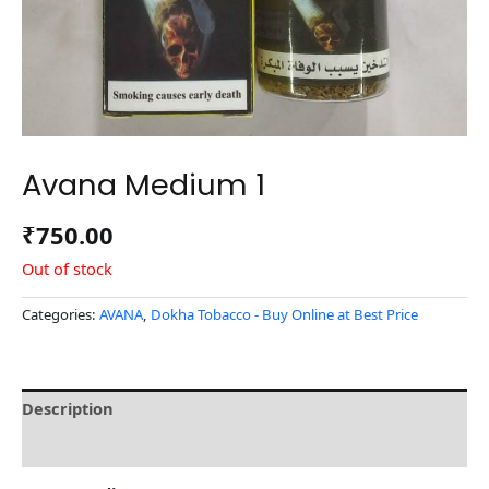
Avana Medium 1
₹
750.00
Out of stock
Categories:
AVANA
,
Dokha Tobacco - Buy Online at Best Price
Description
Reviews (0)