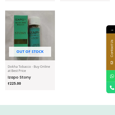
→
Contact Us
OUT OF STOCK
Dokha Tobacco - Buy Online
at Best Price
Izapo Stony
₹
225.00