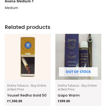
Avana Medium 1
Medium
Related products
OUT OF STOCK
Dokha Tobacco - Buy Online
Dokha Tobacco - Buy Online
at Best Price
at Best Price
Yousef Redha Gold 50
Izapo Warm
₹
1,500.00
₹
399.00