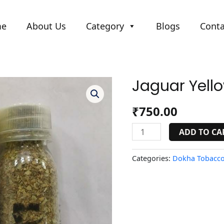
me
About Us
Category
Blogs
Conta
Jaguar Yell
Jaguar
Yellow
quantity
₹
750.00
ADD TO CA
Categories:
Dokha Tobacco 