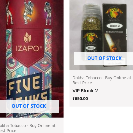
OUT OF STOCK
Dokha Tobacco - Buy Online at
Best Price
VIP Black 2
₹
650.00
OUT OF STOCK
okha Tobacco - Buy Online at
est Price