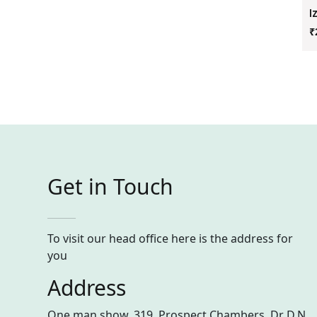
I
₹
Get in Touch
To visit our head office here is the address for
you
Address
One man show, 319, Prospect Chambers, Dr D.N