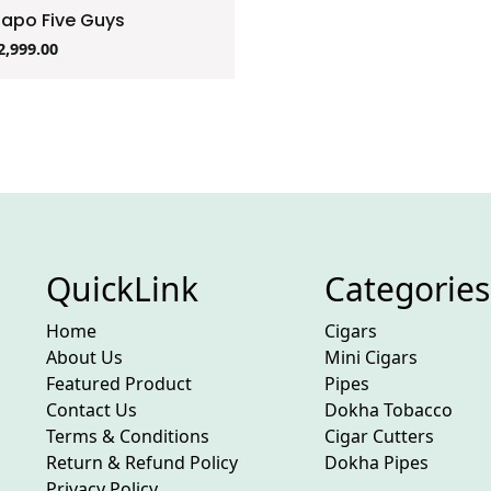
zapo Five Guys
2,999.00
QuickLink
Categories
Home
Cigars
About Us
Mini Cigars
Featured Product
Pipes
Contact Us
Dokha Tobacco
Terms & Conditions
Cigar Cutters
Return & Refund Policy
Dokha Pipes
Privacy Policy