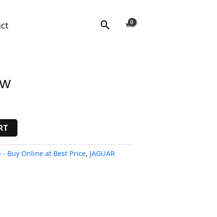
Search
ct
ow
RT
- Buy Online at Best Price
,
JAGUAR