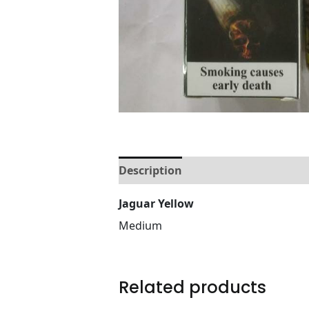
Description
Reviews (0)
Jaguar Yellow
Medium
Related products