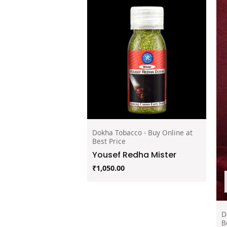
Dokha Tobacco - Buy Online at
Best Price
Yousef Redha Mister
₹
1,050.00
D
B