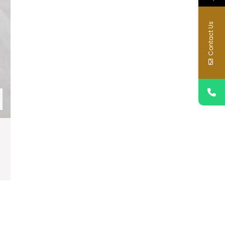
Contact Us