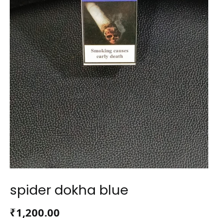
spider dokha blue
₹
1,200.00