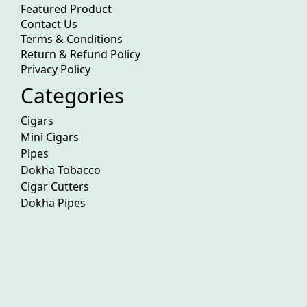
Featured Product
Contact Us
Terms & Conditions
Return & Refund Policy
Privacy Policy
Categories
Cigars
Mini Cigars
Pipes
Dokha Tobacco
Cigar Cutters
Dokha Pipes