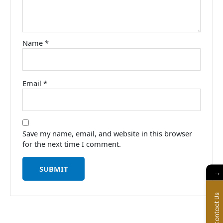
Name
*
Email
*
Save my name, email, and website in this browser
for the next time I comment.
→
Contact Us