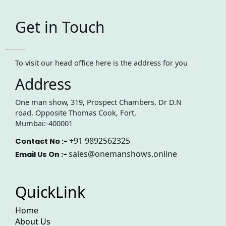
Get in Touch
To visit our head office here is the address for you
Address
One man show, 319, Prospect Chambers, Dr D.N
road, Opposite Thomas Cook, Fort,
Mumbai:-400001
+91 9892562325
Contact No :-
sales@onemanshows.online
Email Us On :-
QuickLink
Home
About Us