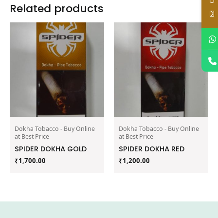
Related products
Dokha Tobacco - Buy Online
Dokha Tobacco - Buy Online
at Best Price
at Best Price
SPIDER DOKHA GOLD
SPIDER DOKHA RED
₹
1,700.00
₹
1,200.00