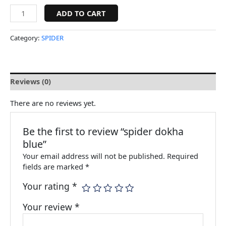
ADD TO CART
Category:
SPIDER
Reviews (0)
There are no reviews yet.
Be the first to review “spider dokha
blue”
Your email address will not be published.
Required
fields are marked
*
Your rating
*
Your review
*