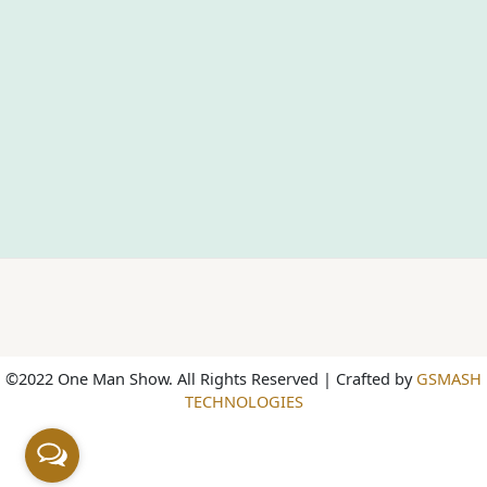
©2022 One Man Show. All Rights Reserved | Crafted by
GSMASH
TECHNOLOGIES