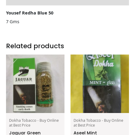
Yousef Redha Blue 50
7 Gms
Related products
Dokha Tobacco - Buy Online
Dokha Tobacco - Buy Online
at Best Price
at Best Price
Jaguar Green
Aseel Mint