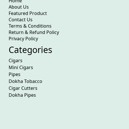
Home
About Us
Featured Product
Contact Us
Terms & Conditions
Return & Refund Policy
Privacy Policy
Categories
Cigars
Mini Cigars
Pipes
Dokha Tobacco
Cigar Cutters
Dokha Pipes