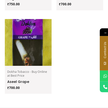
₹
750.00
₹
700.00
→
Contact Us
Dokha Tobacco - Buy Online
at Best Price
Aseel Grape
₹
700.00