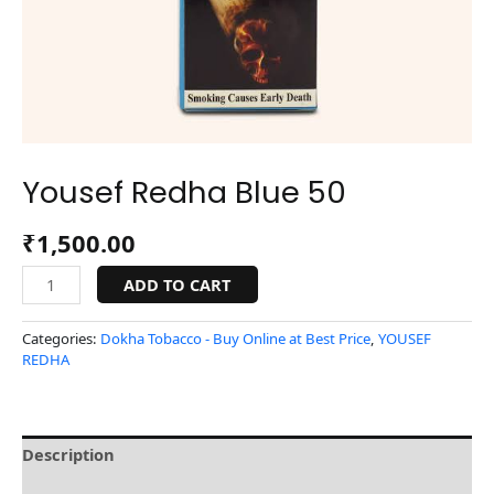
Yousef Redha Blue 50
₹
1,500.00
ADD TO CART
Categories:
Dokha Tobacco - Buy Online at Best Price
,
YOUSEF
REDHA
Description
Reviews (0)