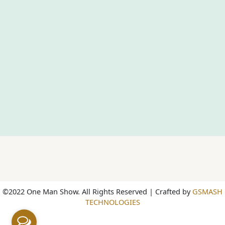
©2022 One Man Show. All Rights Reserved | Crafted by
GSMASH
TECHNOLOGIES