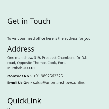
Get in Touch
To visit our head office here is the address for you
Address
One man show, 319, Prospect Chambers, Dr D.N
road, Opposite Thomas Cook, Fort,
Mumbai:-400001
+91 9892562325
Contact No :-
sales@onemanshows.online
Email Us On :-
QuickLink