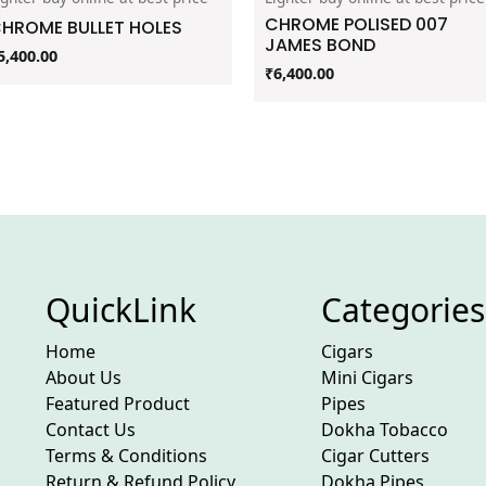
CHROME POLISED 007
HROME BULLET HOLES
JAMES BOND
5,400.00
₹
6,400.00
QuickLink
Categories
Home
Cigars
About Us
Mini Cigars
Featured Product
Pipes
Contact Us
Dokha Tobacco
Terms & Conditions
Cigar Cutters
Return & Refund Policy
Dokha Pipes