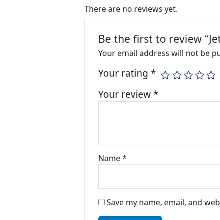
There are no reviews yet.
Be the first to review “J
Your email address will not be p
Your rating
*
Your review
*
Name
*
Save my name, email, and webs