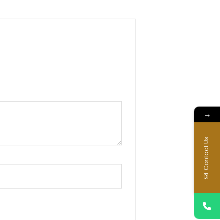
→
Contact Us