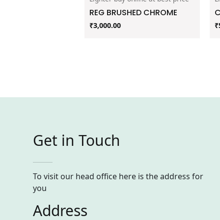
REG BRUSHED CHROME
C
₹
3,000.00
₹
Get in Touch
To visit our head office here is the address for
you
Address