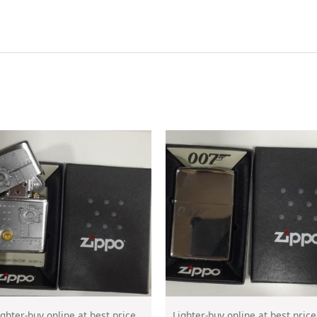
ighter-buy online at best price
Lighter-buy online at best price