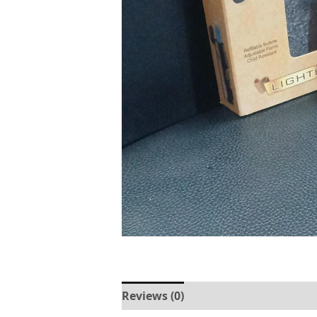
Reviews (0)