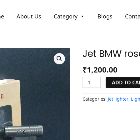
me
About Us
Category
Blogs
Conta
Jet BMW rose
Jet
BMW
rose
₹
1,200.00
gold
lighter
ADD TO CA
quantity
Categories:
Jet lighter
,
Ligh