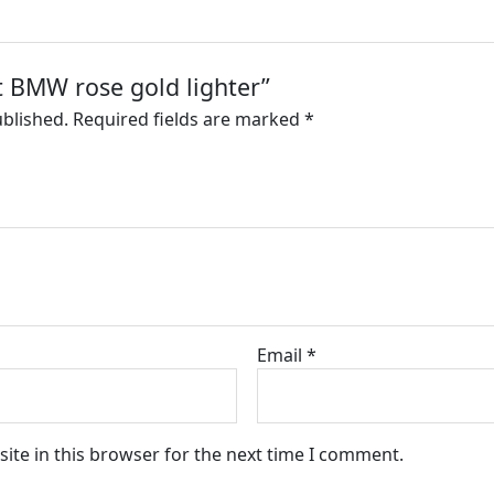
et BMW rose gold lighter”
ublished.
Required fields are marked
*
Email
*
ite in this browser for the next time I comment.