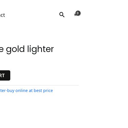
Search
ct
 gold lighter
RT
ter-buy online at best price