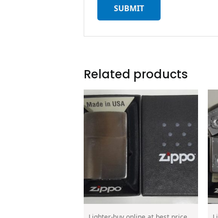
Related products
Lighter-buy online at best price
L