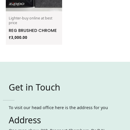
Lighter-buy online at best
price
REG BRUSHED CHROME
₹
3,000.00
Get in Touch
To visit our head office here is the address for you
Address