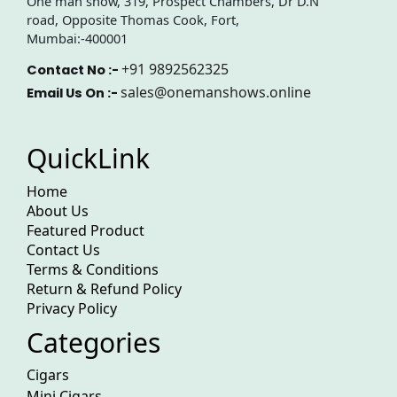
One man show, 319, Prospect Chambers, Dr D.N
road, Opposite Thomas Cook, Fort,
Mumbai:-400001
+91 9892562325
Contact No :-
sales@onemanshows.online
Email Us On :-
QuickLink
Home
About Us
Featured Product
Contact Us
Terms & Conditions
Return & Refund Policy
Privacy Policy
Categories
Cigars
Mini Cigars