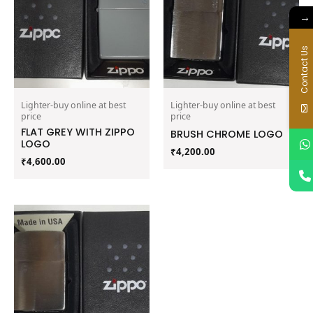
→
Contact Us
Lighter-buy online at best
Lighter-buy online at best
price
price
FLAT GREY WITH ZIPPO
BRUSH CHROME LOGO
LOGO
₹
4,200.00
₹
4,600.00