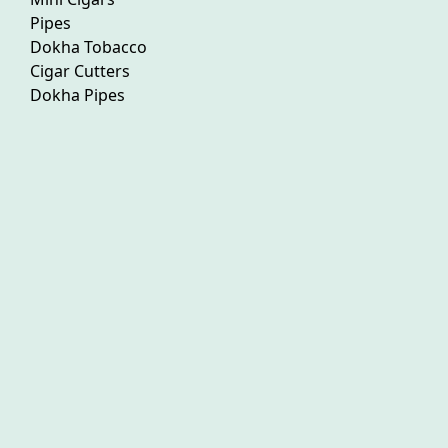
Pipes
Dokha Tobacco
Cigar Cutters
Dokha Pipes