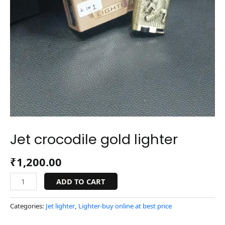
Jet crocodile gold lighter
₹
1,200.00
ADD TO CART
Categories:
Jet lighter
,
Lighter-buy online at best price