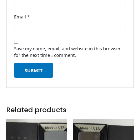
Email
*
Save my name, email, and website in this browser
for the next time I comment.
Related products