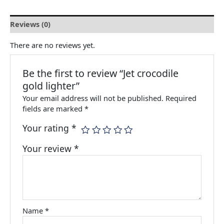
Reviews (0)
There are no reviews yet.
Be the first to review “Jet crocodile
gold lighter”
Your email address will not be published.
Required
fields are marked
*
Your rating
*
Your review
*
Name
*