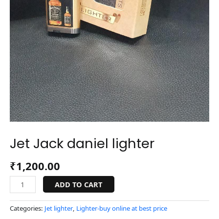
Jet Jack daniel lighter
₹
1,200.00
ADD TO CART
Categories:
Jet lighter
,
Lighter-buy online at best price