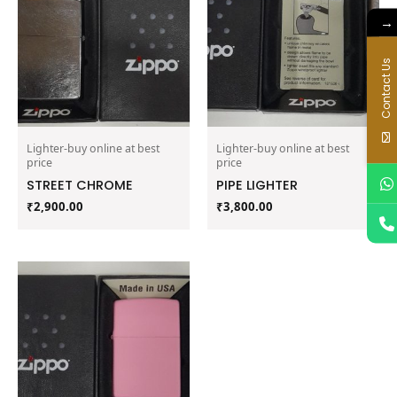
→
Contact Us
Lighter-buy online at best
Lighter-buy online at best
price
price
STREET CHROME
PIPE LIGHTER
₹
2,900.00
₹
3,800.00