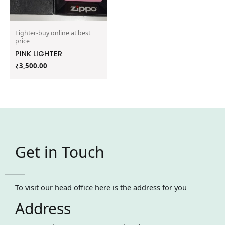
Lighter-buy online at best
price
PINK LIGHTER
₹
3,500.00
Get in Touch
To visit our head office here is the address for you
Address