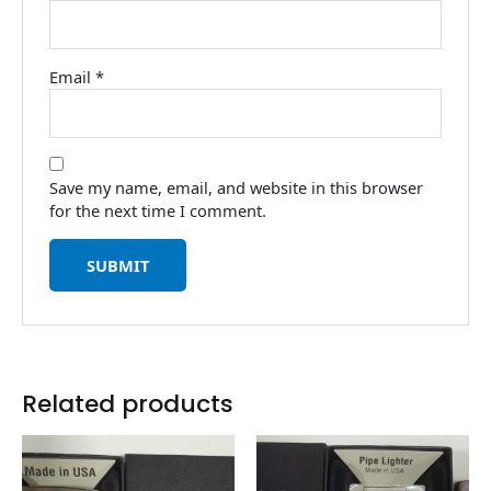
Email
*
Save my name, email, and website in this browser
for the next time I comment.
Related products