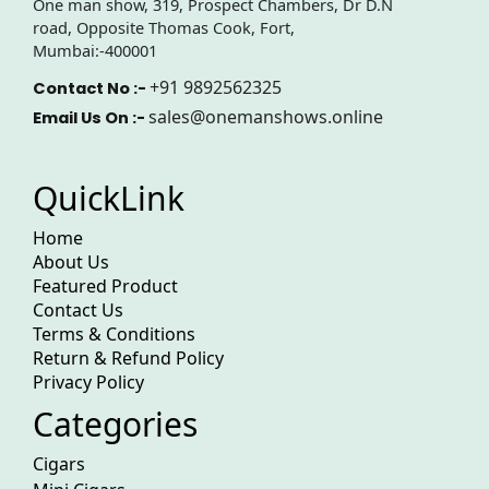
One man show, 319, Prospect Chambers, Dr D.N
road, Opposite Thomas Cook, Fort,
Mumbai:-400001
+91 9892562325
Contact No :-
sales@onemanshows.online
Email Us On :-
QuickLink
Home
About Us
Featured Product
Contact Us
Terms & Conditions
Return & Refund Policy
Privacy Policy
Categories
Cigars