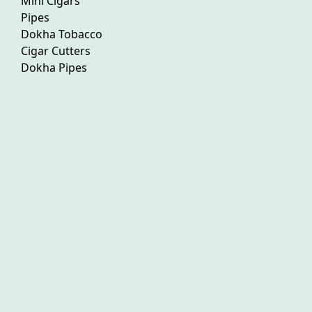
Mini Cigars
Pipes
Dokha Tobacco
Cigar Cutters
Dokha Pipes