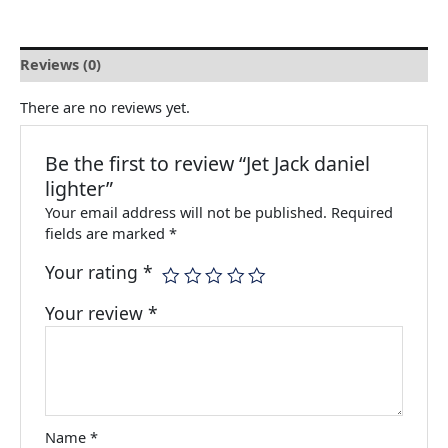
Reviews (0)
There are no reviews yet.
Be the first to review “Jet Jack daniel
lighter”
Your email address will not be published.
Required
fields are marked
*
Your rating
*
Your review
*
Name
*