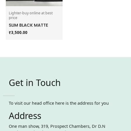
Lighter-buy online at best
price
SLIM BLACK MATTE
₹
3,500.00
Get in Touch
To visit our head office here is the address for you
Address
One man show, 319, Prospect Chambers, Dr D.N