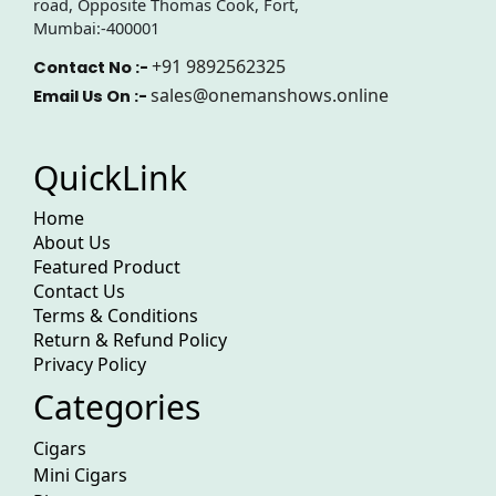
road, Opposite Thomas Cook, Fort,
Mumbai:-400001
+91 9892562325
Contact No :-
sales@onemanshows.online
Email Us On :-
QuickLink
Home
About Us
Featured Product
Contact Us
Terms & Conditions
Return & Refund Policy
Privacy Policy
Categories
Cigars
Mini Cigars