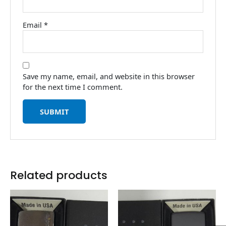
Email
*
Save my name, email, and website in this browser
for the next time I comment.
Related products