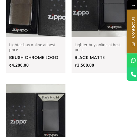
→
Contact Us
Lighter-buy online at best
Lighter-buy online at best
price
price
BRUSH CHROME LOGO
BLACK MATTE
₹
4,200.00
₹
3,500.00