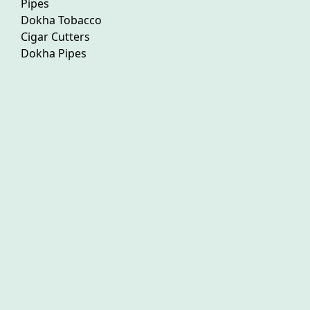
Pipes
Dokha Tobacco
Cigar Cutters
Dokha Pipes