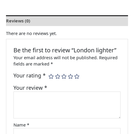
Reviews (0)
There are no reviews yet.
Be the first to review “London lighter”
Your email address will not be published.
Required
fields are marked
*
Your rating
*
Your review
*
Name
*