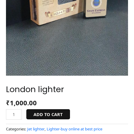
London lighter
₹
1,000.00
ADD TO CART
Categories:
Jet lighter
,
Lighter-buy online at best price