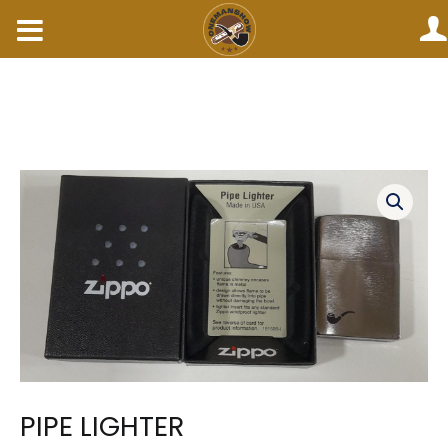
Skip
to
content
PIPE
LIGHTER
quantity
PIPE LIGHTER