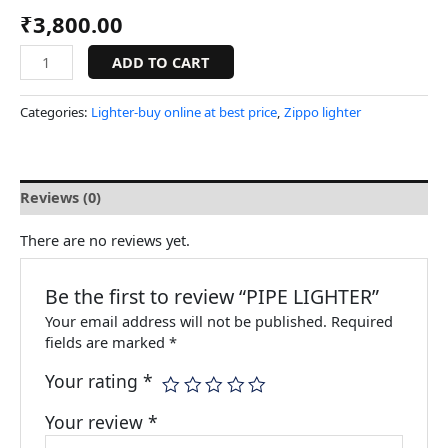
₹
3,800.00
ADD TO CART
Categories:
Lighter-buy online at best price
,
Zippo lighter
Reviews (0)
There are no reviews yet.
Be the first to review “PIPE LIGHTER”
Your email address will not be published.
Required
fields are marked
*
Your rating
*
Your review
*