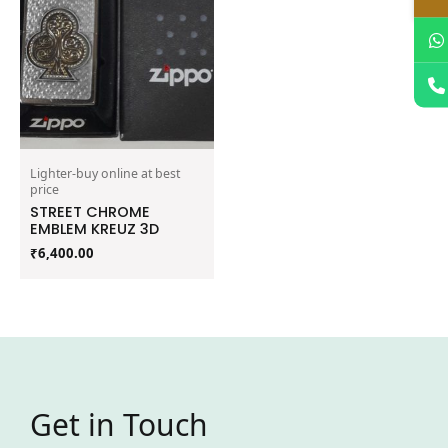
Lighter-buy online at best
price
STREET CHROME
EMBLEM KREUZ 3D
₹
6,400.00
Get in Touch