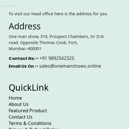
To visit our head office here is the address for you
Address
One man show, 319, Prospect Chambers, Dr D.N
road, Opposite Thomas Cook, Fort,
Mumbai:-400001
+91 9892562325
Contact No :-
sales@onemanshows.online
Email Us On :-
QuickLink
Home
About Us
Featured Product
Contact Us
Terms & Conditions