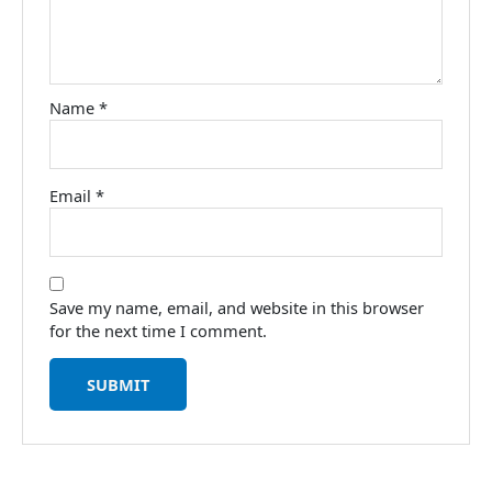
Name
*
Email
*
Save my name, email, and website in this browser
for the next time I comment.