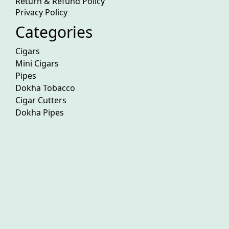
Return & Refund Policy
Privacy Policy
Categories
Cigars
Mini Cigars
Pipes
Dokha Tobacco
Cigar Cutters
Dokha Pipes