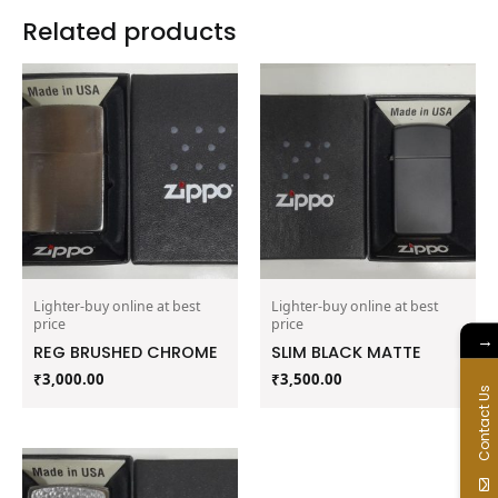
Related products
Lighter-buy online at best
Lighter-buy online at best
price
price
→
REG BRUSHED CHROME
SLIM BLACK MATTE
₹
3,000.00
₹
3,500.00
Contact Us