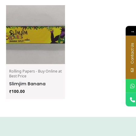
→
Contact Us
Rolling Papers - Buy Online at
Best Price
Slimjim Banana
₹
100.00