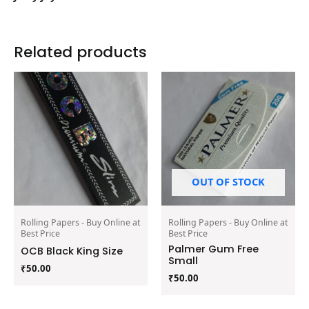
Related products
OUT OF STOCK
Rolling Papers - Buy Online at
Rolling Papers - Buy Online at
Best Price
Best Price
Palmer Gum Free
OCB Black King Size
Small
₹
50.00
₹
50.00