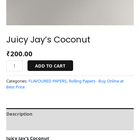
Juicy Jay’s Coconut
₹
200.00
ADD TO CART
Categories:
FLAVOURED PAPERS
,
Rolling Papers - Buy Online at
Best Price
Description
Reviews (0)
Juicy Jay’s Coconut