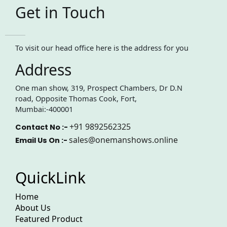
Get in Touch
To visit our head office here is the address for you
Address
One man show, 319, Prospect Chambers, Dr D.N
road, Opposite Thomas Cook, Fort,
Mumbai:-400001
+91 9892562325
Contact No :-
sales@onemanshows.online
Email Us On :-
QuickLink
Home
About Us
Featured Product