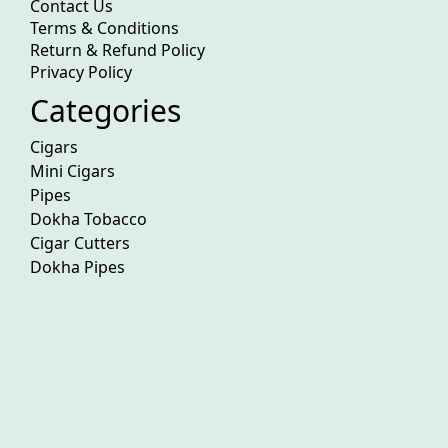
Contact Us
Terms & Conditions
Return & Refund Policy
Privacy Policy
Categories
Cigars
Mini Cigars
Pipes
Dokha Tobacco
Cigar Cutters
Dokha Pipes