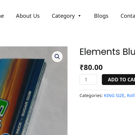
me
About Us
Category
Blogs
Conta
Elements Bl
Elements
Blue
quantity
₹
80.00
ADD TO CA
Categories:
KING SIZE
,
Roll