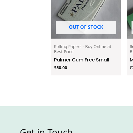
OUT OF STOCK
Rolling Papers - Buy Online at
R
Best Price
B
Palmer Gum Free Small
M
₹
50.00
₹
Get in Touch