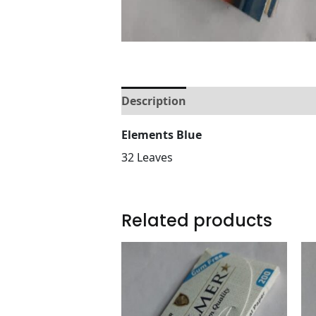
Description
Reviews (0)
Elements Blue
32 Leaves
Related products