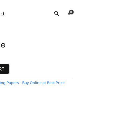
Search
ct
ue
RT
ing Papers - Buy Online at Best Price