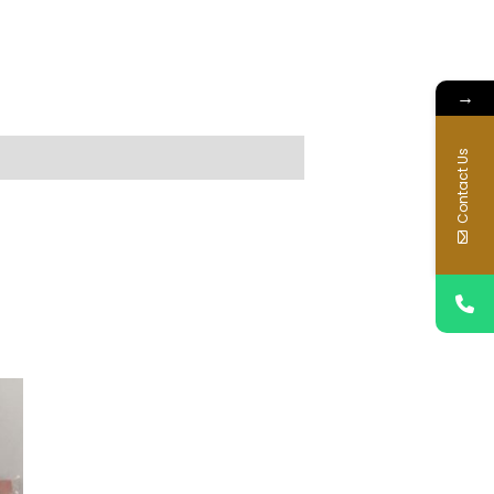
→
Contact Us