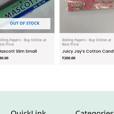
OUT OF STOCK
olling Papers - Buy Online at
Rolling Papers - Buy Online at
est Price
Best Price
ascott Slim Small
Juicy Jay’s Cotton Cand
30.00
₹
200.00
QuickLink
Categories