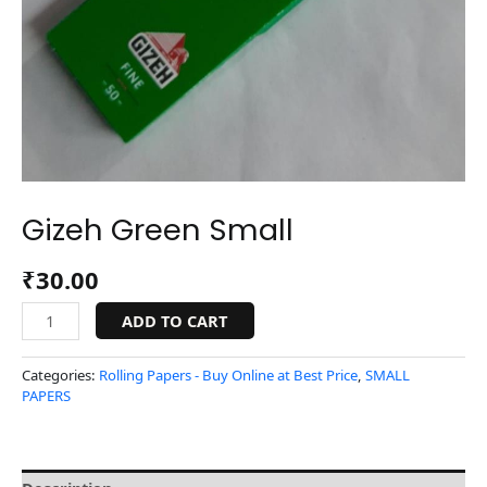
Gizeh Green Small
₹
30.00
ADD TO CART
Categories:
Rolling Papers - Buy Online at Best Price
,
SMALL
PAPERS