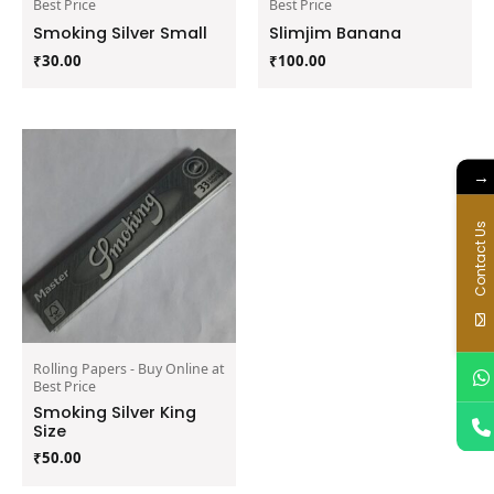
Best Price
Best Price
Smoking Silver Small
Slimjim Banana
₹
30.00
₹
100.00
→
Contact Us
Rolling Papers - Buy Online at
Best Price
Smoking Silver King
Size
₹
50.00