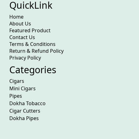
QuickLink
Home
About Us
Featured Product
Contact Us
Terms & Conditions
Return & Refund Policy
Privacy Policy
Categories
Cigars
Mini Cigars
Pipes
Dokha Tobacco
Cigar Cutters
Dokha Pipes