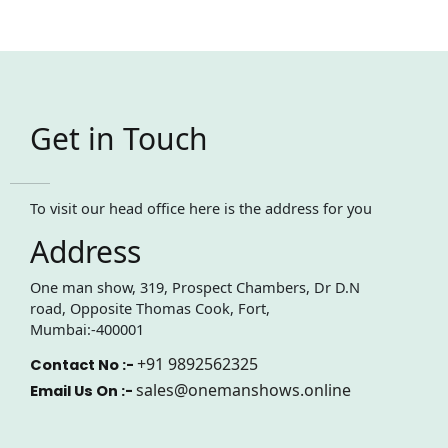
Get in Touch
To visit our head office here is the address for you
Address
One man show, 319, Prospect Chambers, Dr D.N
road, Opposite Thomas Cook, Fort,
Mumbai:-400001
+91 9892562325
Contact No :-
sales@onemanshows.online
Email Us On :-