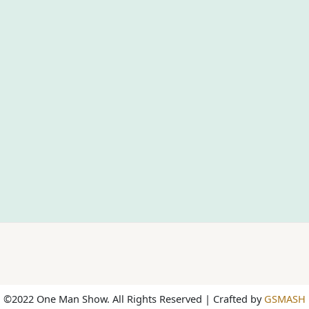
©2022 One Man Show. All Rights Reserved | Crafted by
GSMASH