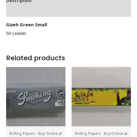
Description
Reviews (0)
Gizeh Green Small
50 Leaves
Related products
Rolling Papers - Buy Online at
Rolling Papers - Buy Online at