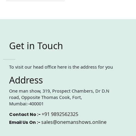
Get in Touch
To visit our head office here is the address for you
Address
One man show, 319, Prospect Chambers, Dr D.N
road, Opposite Thomas Cook, Fort,
Mumbai:-400001
+91 9892562325
Contact No :-
sales@onemanshows.online
Email Us On :-