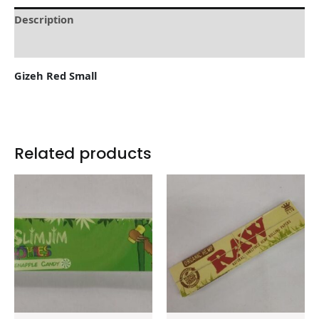
Description
Reviews (0)
Gizeh Red Small
Related products