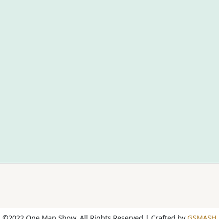
©2022 One Man Show. All Rights Reserved | Crafted by
GSMASH