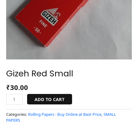
Gizeh Red Small
₹
30.00
ADD TO CART
Categories:
Rolling Papers - Buy Online at Best Price
,
SMALL
PAPERS