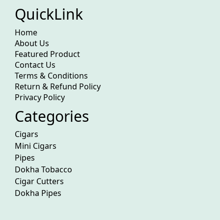
QuickLink
Home
About Us
Featured Product
Contact Us
Terms & Conditions
Return & Refund Policy
Privacy Policy
Categories
Cigars
Mini Cigars
Pipes
Dokha Tobacco
Cigar Cutters
Dokha Pipes