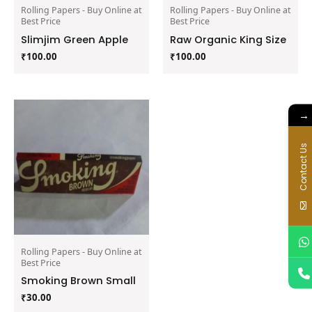
Rolling Papers - Buy Online at
Rolling Papers - Buy Online at
Best Price
Best Price
Slimjim Green Apple
Raw Organic King Size
₹
100.00
₹
100.00
→
Contact Us
Rolling Papers - Buy Online at
Best Price
Smoking Brown Small
₹
30.00