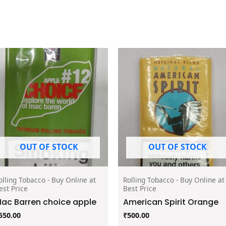
OUT OF STOCK
OUT OF STOCK
olling Tobacco - Buy Online at
Rolling Tobacco - Buy Online at
est Price
Best Price
ac Barren choice apple
American Spirit Orange
550.00
₹
500.00