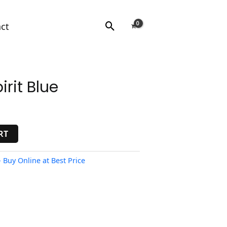
Search
ct
rit Blue
RT
 Buy Online at Best Price