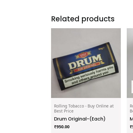
Related products
Rolling Tobacco - Buy Online at
R
Best Price
B
Drum Original-(Each)
M
₹
950.00
₹