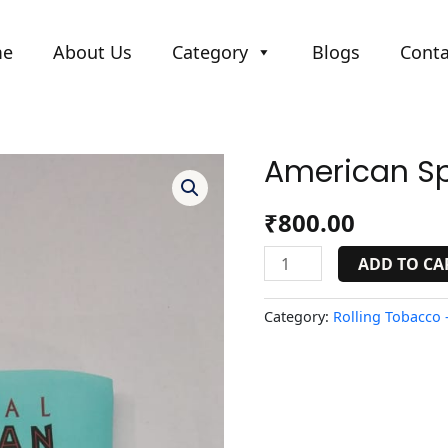
me
About Us
Category
Blogs
Conta
American Spi
American
Spirit
Blue
₹
800.00
quantity
ADD TO CA
Category:
Rolling Tobacco -