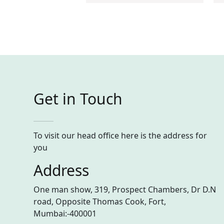
Get in Touch
To visit our head office here is the address for
you
Address
One man show, 319, Prospect Chambers, Dr D.N
road, Opposite Thomas Cook, Fort,
Mumbai:-400001