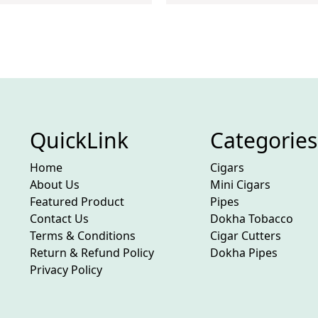
QuickLink
Categories
Home
Cigars
About Us
Mini Cigars
Featured Product
Pipes
Contact Us
Dokha Tobacco
Terms & Conditions
Cigar Cutters
Return & Refund Policy
Dokha Pipes
Privacy Policy