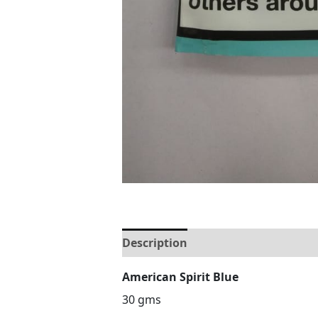
Description
Reviews (0)
American Spirit Blue
30 gms