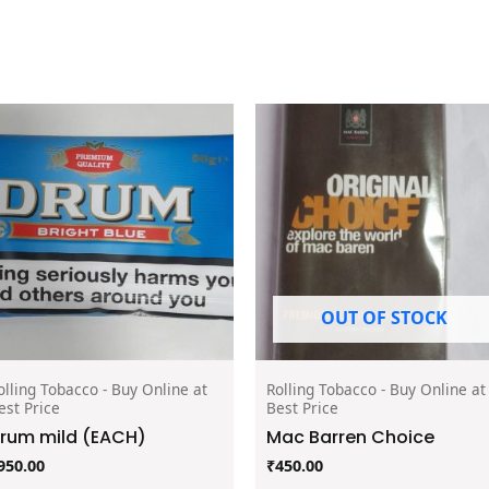
OUT OF STOCK
olling Tobacco - Buy Online at
Rolling Tobacco - Buy Online at
est Price
Best Price
rum mild (EACH)
Mac Barren Choice
950.00
₹
450.00