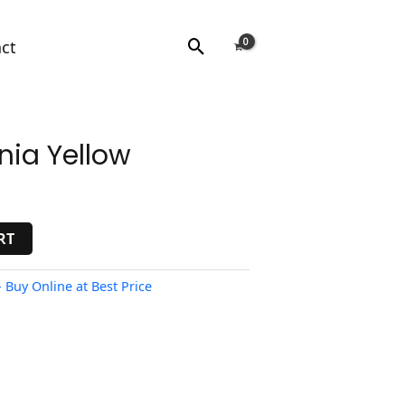
Search
ct
nia Yellow
RT
 Buy Online at Best Price