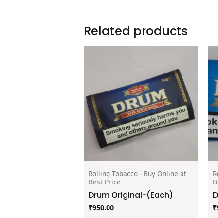
Related products
Rolling Tobacco - Buy Online at
R
Best Price
B
Drum Original-(Each)
D
₹
950.00
₹