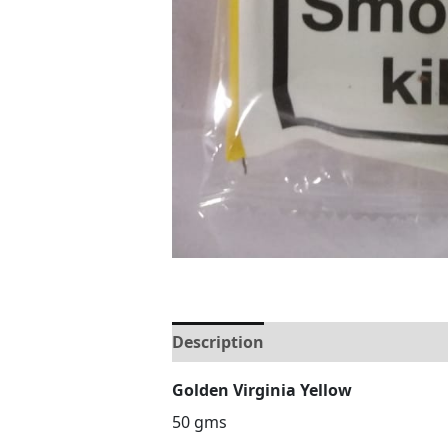
Description
Reviews (0)
Golden Virginia Yellow
50 gms