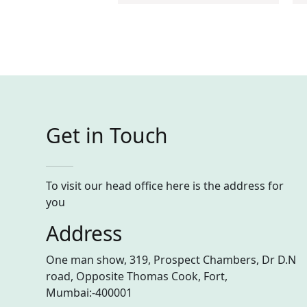
Get in Touch
To visit our head office here is the address for
you
Address
One man show, 319, Prospect Chambers, Dr D.N
road, Opposite Thomas Cook, Fort,
Mumbai:-400001