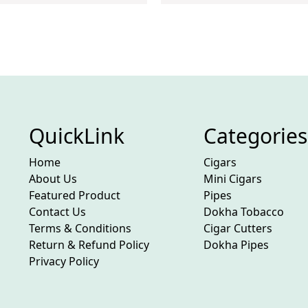
QuickLink
Categories
Home
Cigars
About Us
Mini Cigars
Featured Product
Pipes
Contact Us
Dokha Tobacco
Terms & Conditions
Cigar Cutters
Return & Refund Policy
Dokha Pipes
Privacy Policy