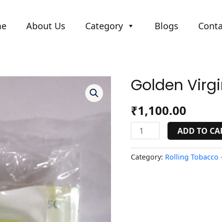
me
About Us
Category
Blogs
Conta
Golden Virgi
Golden
Virginia
Yellow
₹
1,100.00
quantity
ADD TO CA
Category:
Rolling Tobacco -