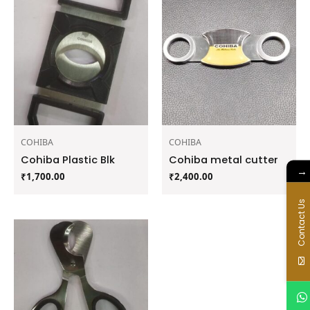
COHIBA
COHIBA
Cohiba Plastic Blk
Cohiba metal cutter
→
₹
1,700.00
₹
2,400.00
Contact Us