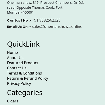
One man show, 319, Prospect Chambers, Dr D.N
road, Opposite Thomas Cook, Fort,
Mumbai:-400001
+91 9892562325
Contact No :-
sales@onemanshows.online
Email Us On :-
QuickLink
Home
About Us
Featured Product
Contact Us
Terms & Conditions
Return & Refund Policy
Privacy Policy
Categories
Cigars