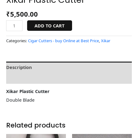
₹
5,500.00
ADD TO CART
Categories:
Cigar Cutters - buy Online at Best Price
,
Xikar
Description
Reviews (0)
Xikar Plastic Cutter
Double Blade
Related products