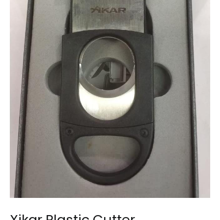
Xikar Plastic Cutter