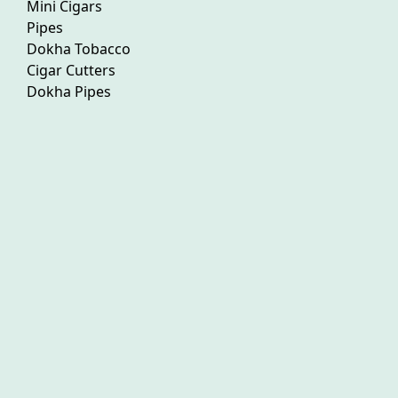
Mini Cigars
Pipes
Dokha Tobacco
Cigar Cutters
Dokha Pipes