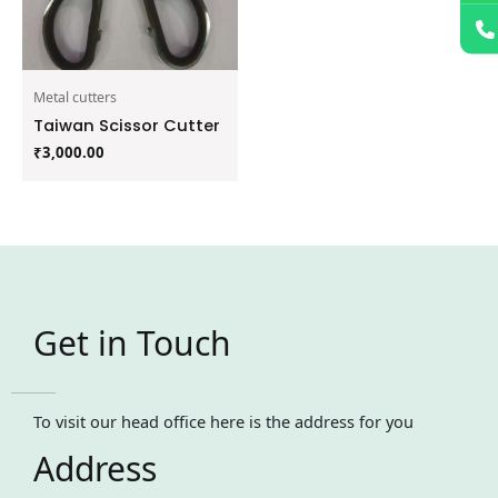
Metal cutters
Taiwan Scissor Cutter
₹
3,000.00
Get in Touch
To visit our head office here is the address for you
Address