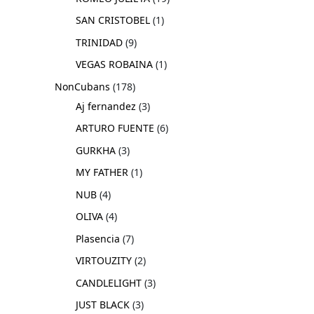
SAN CRISTOBEL
1
TRINIDAD
9
VEGAS ROBAINA
1
NonCubans
178
Aj fernandez
3
ARTURO FUENTE
6
GURKHA
3
MY FATHER
1
NUB
4
OLIVA
4
Plasencia
7
VIRTOUZITY
2
CANDLELIGHT
3
JUST BLACK
3