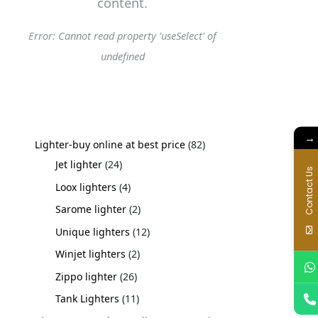
content.
Error: Cannot read property 'useSelect' of
undefined
→
Lighter-buy online at best price
82
Jet lighter
24
Contact Us
Loox lighters
4
Sarome lighter
2
Unique lighters
12
Winjet lighters
2
Zippo lighter
26
Tank Lighters
11