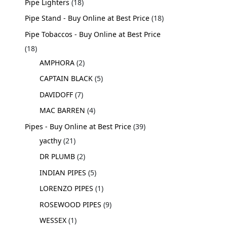
Pipe Lighters
18
Pipe Stand - Buy Online at Best Price
18
Pipe Tobaccos - Buy Online at Best Price
18
AMPHORA
2
CAPTAIN BLACK
5
DAVIDOFF
7
MAC BARREN
4
Pipes - Buy Online at Best Price
39
yacthy
21
DR PLUMB
2
INDIAN PIPES
5
LORENZO PIPES
1
ROSEWOOD PIPES
9
WESSEX
1