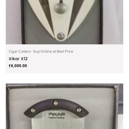
Cigar Cutters - buy Online at Best Price
Xikar X12
₹
6,000.00