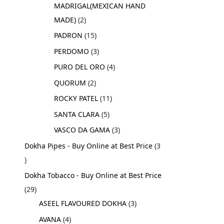
MADRIGAL(MEXICAN HAND
MADE)
2
PADRON
15
PERDOMO
3
PURO DEL ORO
4
QUORUM
2
ROCKY PATEL
11
SANTA CLARA
5
VASCO DA GAMA
3
Dokha Pipes - Buy Online at Best Price
3
Dokha Tobacco - Buy Online at Best Price
29
ASEEL FLAVOURED DOKHA
3
AVANA
4