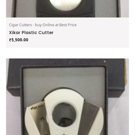
Cigar Cutters - buy Online at Best Price
Xikar Plastic Cutter
₹
5,500.00