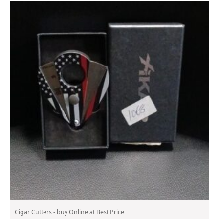
Cigar Cutters - buy Online at Best Price