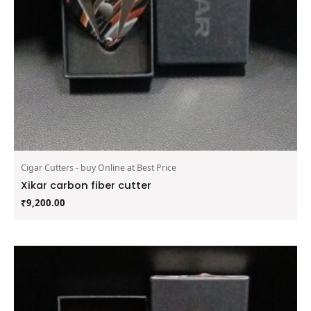
Cigar Cutters - buy Online at Best Price
Xikar carbon fiber cutter
₹
9,200.00