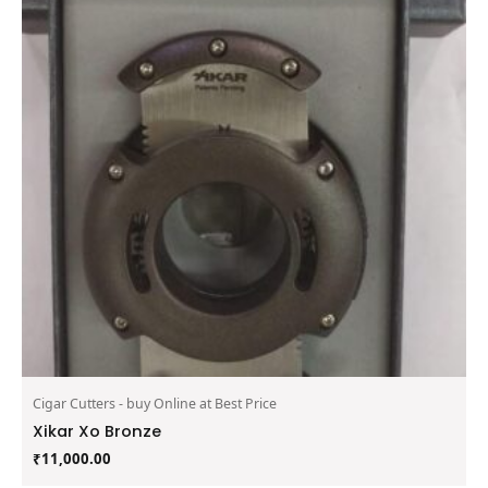
Cigar Cutters - buy Online at Best Price
Xikar Xo Bronze
₹
11,000.00