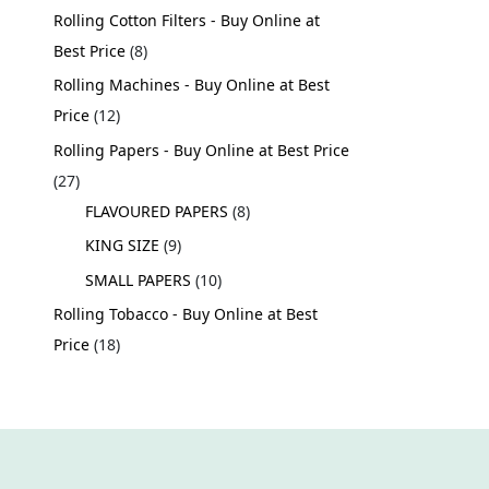
Rolling Cotton Filters - Buy Online at
Best Price
8
Rolling Machines - Buy Online at Best
Price
12
Rolling Papers - Buy Online at Best Price
27
FLAVOURED PAPERS
8
KING SIZE
9
SMALL PAPERS
10
Rolling Tobacco - Buy Online at Best
Price
18