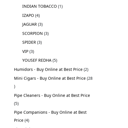
INDIAN TOBACCO
1
IZAPO
4
JAGUAR
3
SCORPION
3
SPIDER
3
VIP
3
YOUSEF REDHA
5
Humidors - Buy Online at Best Price
2
Mini Cigars - Buy Online at Best Price
28
Pipe Cleaners - Buy Online at Best Price
5
Pipe Companions - Buy Online at Best
Price
4