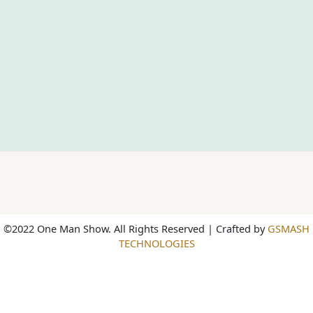
©2022 One Man Show. All Rights Reserved | Crafted by
GSMASH
TECHNOLOGIES