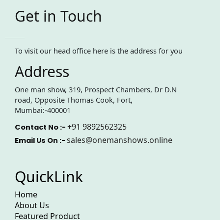
Get in Touch
To visit our head office here is the address for you
Address
One man show, 319, Prospect Chambers, Dr D.N
road, Opposite Thomas Cook, Fort,
Mumbai:-400001
+91 9892562325
Contact No :-
sales@onemanshows.online
Email Us On :-
QuickLink
Home
About Us
Featured Product