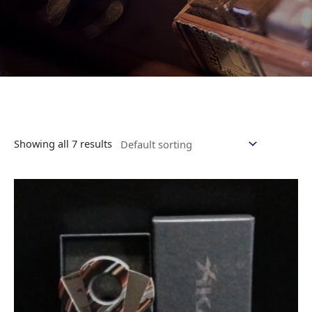
Showing all 7 results