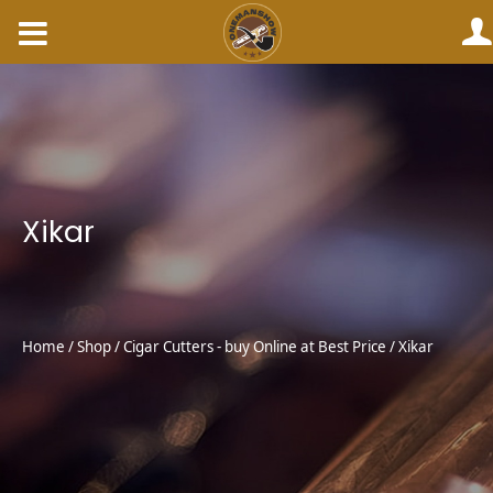
Skip
to
content
Xikar
Home
/
Shop
/
Cigar Cutters - buy Online at Best Price
/ Xikar