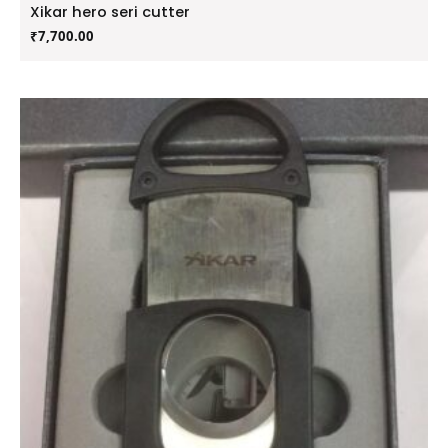
Xikar hero seri cutter
₹
7,700.00