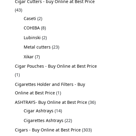
Cigar Cutters - buy Online at Best Price
43
Caseti
2
COHIBA
8
Lubinski
2
Metal cutters
23
Xikar
7
Cigar Pouches - Buy Online at Best Price
1
Cigarettes Holder and Filters - Buy
Online at Best Price
1
ASHTRAYS- Buy Online at Best Price
36
Cigar Ashtrays
14
Cigarettes Ashtrays
22
Cigars - Buy Online at Best Price
303