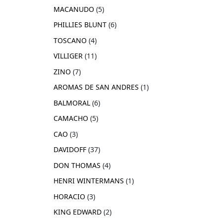
MACANUDO
5
PHILLIES BLUNT
6
TOSCANO
4
VILLIGER
11
ZINO
7
AROMAS DE SAN ANDRES
1
BALMORAL
6
CAMACHO
5
CAO
3
DAVIDOFF
37
DON THOMAS
4
HENRI WINTERMANS
1
HORACIO
3
KING EDWARD
2