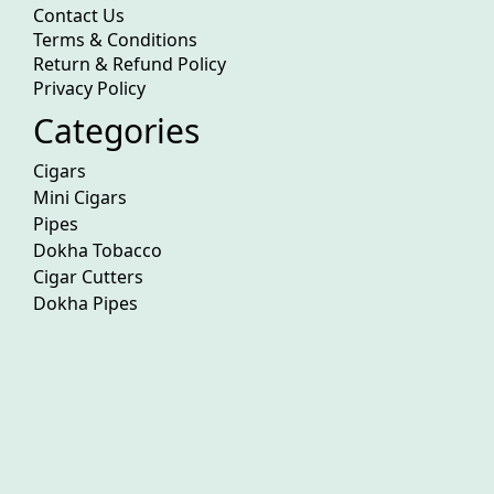
Contact Us
Terms & Conditions
Return & Refund Policy
Privacy Policy
Categories
Cigars
Mini Cigars
Pipes
Dokha Tobacco
Cigar Cutters
Dokha Pipes