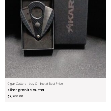
Cigar Cutters - buy Online at Best Price
Xikar granite cutter
₹
7,200.00