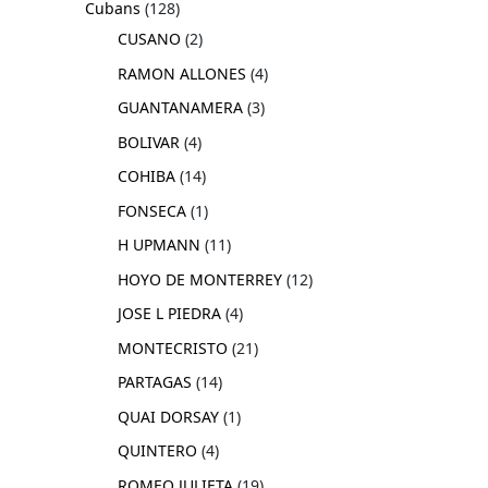
Cubans
128
CUSANO
2
RAMON ALLONES
4
GUANTANAMERA
3
BOLIVAR
4
COHIBA
14
FONSECA
1
H UPMANN
11
HOYO DE MONTERREY
12
JOSE L PIEDRA
4
MONTECRISTO
21
PARTAGAS
14
QUAI DORSAY
1
QUINTERO
4
ROMEO JULIETA
19