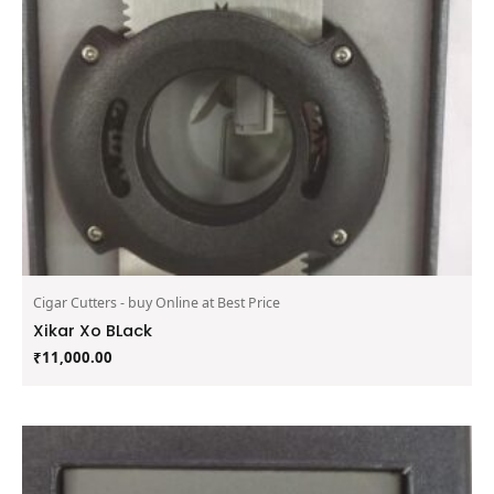
Cigar Cutters - buy Online at Best Price
Xikar Xo BLack
₹
11,000.00