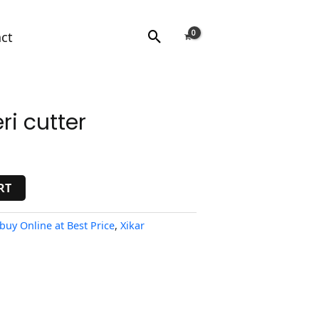
Search
ct
ri cutter
RT
 buy Online at Best Price
,
Xikar