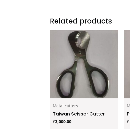
Related products
Metal cutters
M
Taiwan Scissor Cutter
P
₹
3,000.00
₹