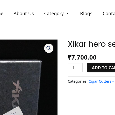
me
About Us
Category
Blogs
Conta
Xikar hero se
Xikar
hero
seri
₹
7,700.00
cutter
quantity
ADD TO CA
Categories:
Cigar Cutters -