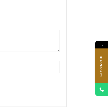
→
Contact Us