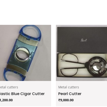
etal cutters
Metal cutters
lastic Blue Cigar Cutter
Pearl Cutter
1,200.00
₹
9,000.00