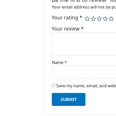
Your email address will not be p
Your rating
*
Your review
*
Name
*
Save my name, email, and webs