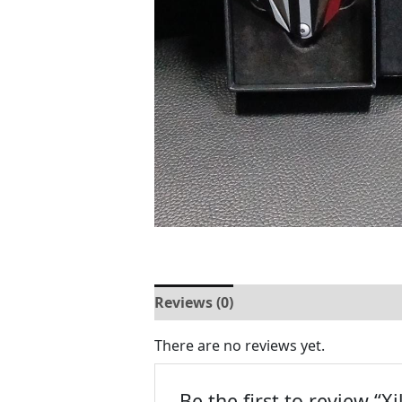
Reviews (0)
There are no reviews yet.
Be the first to review “Xi