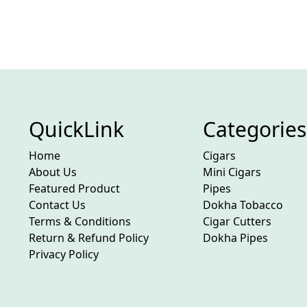
QuickLink
Categories
Home
Cigars
About Us
Mini Cigars
Featured Product
Pipes
Contact Us
Dokha Tobacco
Terms & Conditions
Cigar Cutters
Return & Refund Policy
Dokha Pipes
Privacy Policy