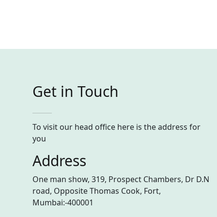
Get in Touch
To visit our head office here is the address for
you
Address
One man show, 319, Prospect Chambers, Dr D.N
road, Opposite Thomas Cook, Fort,
Mumbai:-400001