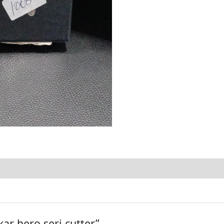
kar hero seri cutter”