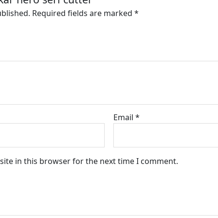
ublished.
Required fields are marked
*
Email
*
ite in this browser for the next time I comment.