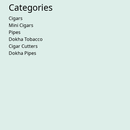
Categories
Cigars
Mini Cigars
Pipes
Dokha Tobacco
Cigar Cutters
Dokha Pipes