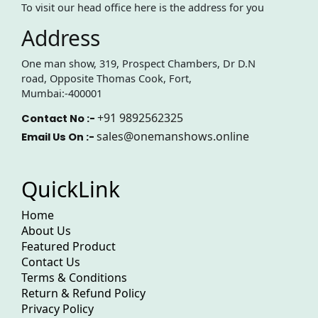
To visit our head office here is the address for you
Address
One man show, 319, Prospect Chambers, Dr D.N
road, Opposite Thomas Cook, Fort,
Mumbai:-400001
+91 9892562325
Contact No :-
sales@onemanshows.online
Email Us On :-
QuickLink
Home
About Us
Featured Product
Contact Us
Terms & Conditions
Return & Refund Policy
Privacy Policy