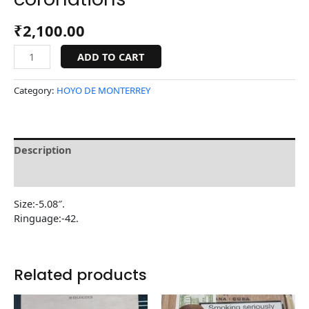
₹
2,100.00
ADD TO CART
Category:
HOYO DE MONTERREY
Description
Reviews (0)
Size:-5.08″.
Ringuage:-42.
Related products