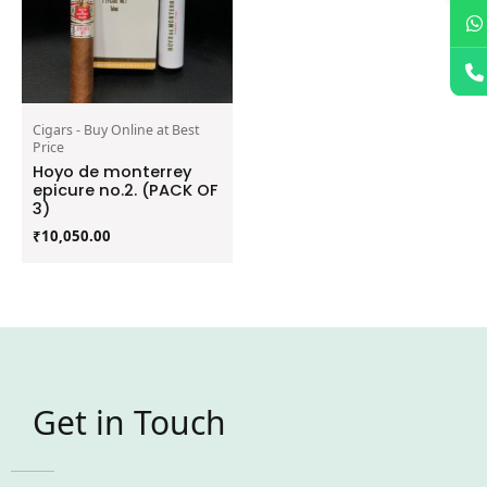
Cigars - Buy Online at Best
Price
Hoyo de monterrey
epicure no.2. (PACK OF
3)
₹
10,050.00
Get in Touch