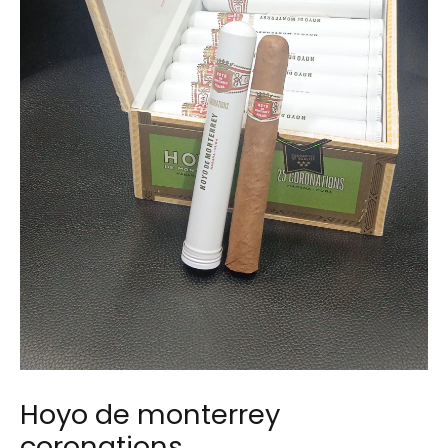
Hoyo de monterrey
coronations