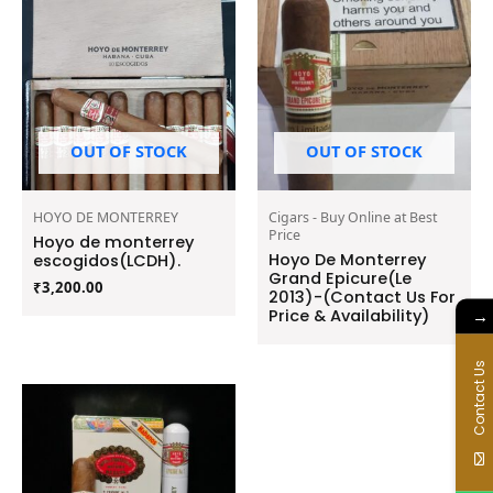
OUT OF STOCK
OUT OF STOCK
HOYO DE MONTERREY
Cigars - Buy Online at Best
Price
Hoyo de monterrey
Hoyo De Monterrey
escogidos(LCDH).
Grand Epicure(Le
₹
3,200.00
2013)-(Contact Us For
Price & Availability)
→
Contact Us