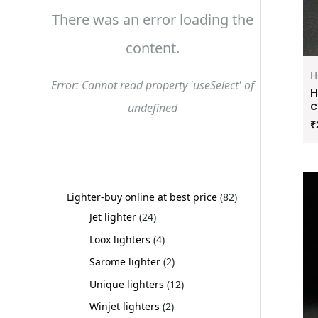
There was an error loading the
content.
H
Error: Cannot read property 'useSelect' of
H
c
undefined
₹
Lighter-buy online at best price
82
Jet lighter
24
Loox lighters
4
Sarome lighter
2
Unique lighters
12
Winjet lighters
2