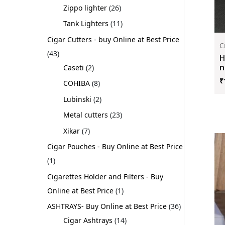
Zippo lighter
26
Tank Lighters
11
Cigar Cutters - buy Online at Best Price
C
43
H
n
Caseti
2
₹
COHIBA
8
Lubinski
2
Metal cutters
23
Xikar
7
Cigar Pouches - Buy Online at Best Price
1
Cigarettes Holder and Filters - Buy
Online at Best Price
1
ASHTRAYS- Buy Online at Best Price
36
Cigar Ashtrays
14