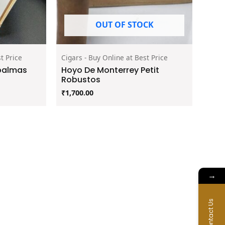
OUT OF STOCK
t Price
Cigars - Buy Online at Best Price
palmas
Hoyo De Monterrey Petit
Robustos
₹
1,700.00
→
Contact Us