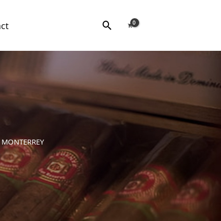
Search
ct
E MONTERREY