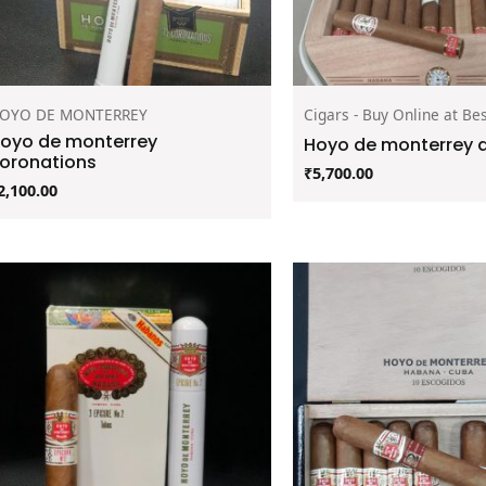
OYO DE MONTERREY
Cigars - Buy Online at Bes
oyo de monterrey
Hoyo de monterrey d
oronations
₹
5,700.00
2,100.00