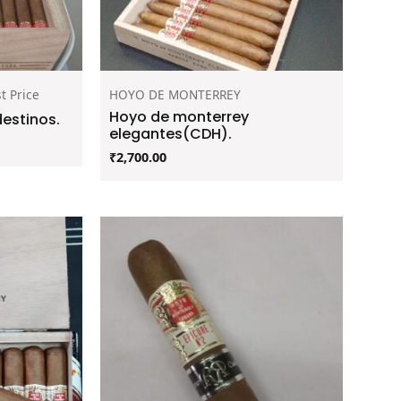
t Price
HOYO DE MONTERREY
Hoyo de monterrey
estinos.
elegantes(CDH).
₹
2,700.00