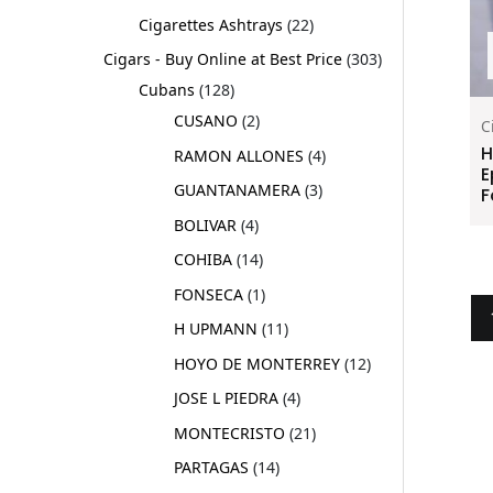
Cigarettes Ashtrays
22
Cigars - Buy Online at Best Price
303
Cubans
128
CUSANO
2
C
H
RAMON ALLONES
4
E
GUANTANAMERA
3
F
BOLIVAR
4
COHIBA
14
FONSECA
1
H UPMANN
11
HOYO DE MONTERREY
12
JOSE L PIEDRA
4
MONTECRISTO
21
PARTAGAS
14