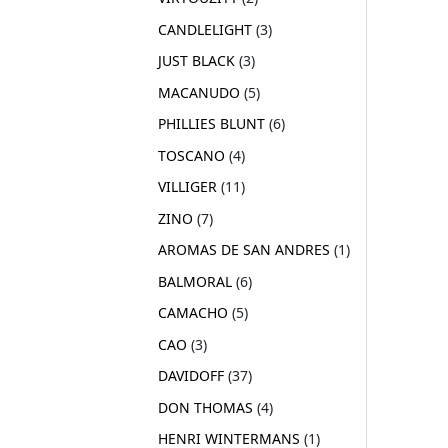
CANDLELIGHT
3
JUST BLACK
3
MACANUDO
5
PHILLIES BLUNT
6
TOSCANO
4
VILLIGER
11
ZINO
7
AROMAS DE SAN ANDRES
1
BALMORAL
6
CAMACHO
5
CAO
3
DAVIDOFF
37
DON THOMAS
4
HENRI WINTERMANS
1