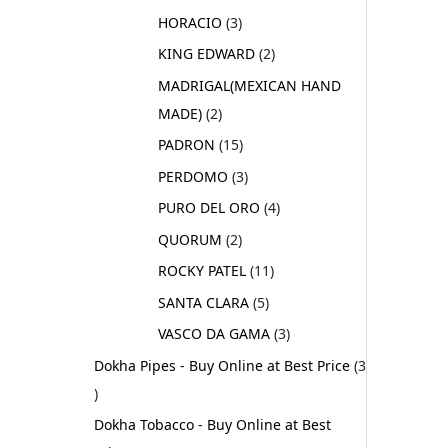
HORACIO
3
KING EDWARD
2
MADRIGAL(MEXICAN HAND
MADE)
2
PADRON
15
PERDOMO
3
PURO DEL ORO
4
QUORUM
2
ROCKY PATEL
11
SANTA CLARA
5
VASCO DA GAMA
3
Dokha Pipes - Buy Online at Best Price
3
Dokha Tobacco - Buy Online at Best