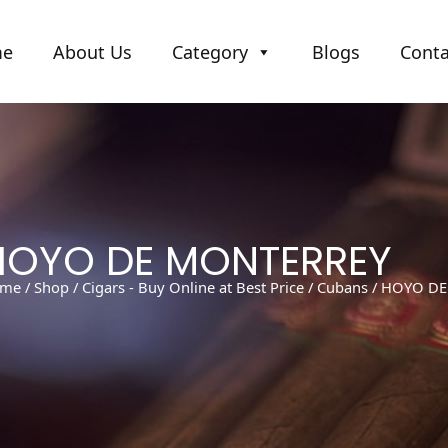
me
About Us
Category
Blogs
Conta
HOYO DE MONTERREY
me
/
Shop
/
Cigars - Buy Online at Best Price
/
Cubans
/ HOYO D