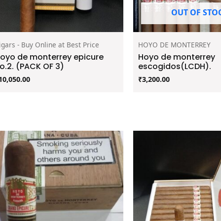
OUT OF STO
igars - Buy Online at Best Price
HOYO DE MONTERREY
oyo de monterrey epicure
Hoyo de monterrey
o.2. (PACK OF 3)
escogidos(LCDH).
10,050.00
₹
3,200.00