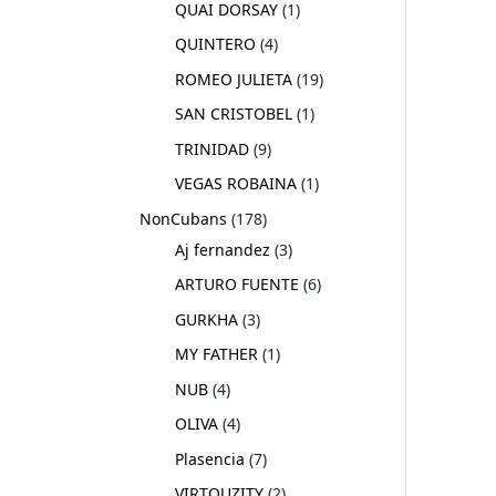
QUAI DORSAY
1
QUINTERO
4
ROMEO JULIETA
19
SAN CRISTOBEL
1
TRINIDAD
9
VEGAS ROBAINA
1
NonCubans
178
Aj fernandez
3
ARTURO FUENTE
6
GURKHA
3
MY FATHER
1
NUB
4
OLIVA
4
Plasencia
7
VIRTOUZITY
2