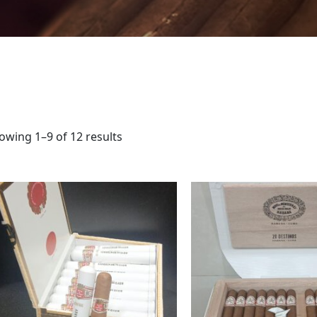
owing 1–9 of 12 results