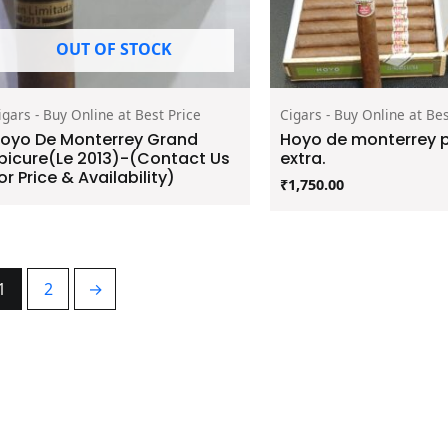
OUT OF STOCK
igars - Buy Online at Best Price
Cigars - Buy Online at Bes
oyo De Monterrey Grand
Hoyo de monterrey 
picure(Le 2013)-(Contact Us
extra.
or Price & Availability)
₹
1,750.00
1
2
→