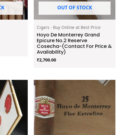
CK
OUT OF STOCK
Cigars - Buy Online at Best Price
Hoyo De Monterrey Grand
Epicure No.2 Reserve
Cosecha-(Contact For Price &
Availability)
₹
2,700.00