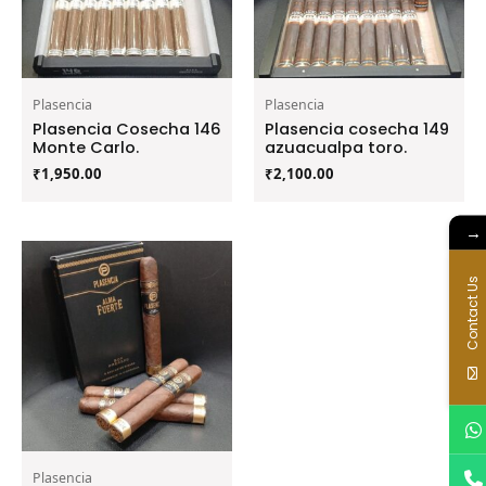
Plasencia
Plasencia
Plasencia Cosecha 146
Plasencia cosecha 149
Monte Carlo.
azuacualpa toro.
₹
1,950.00
₹
2,100.00
→
Contact Us
Plasencia