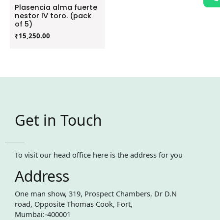
Plasencia alma fuerte
nestor IV toro. (pack
of 5)
₹
15,250.00
Get in Touch
To visit our head office here is the address for you
Address
One man show, 319, Prospect Chambers, Dr D.N
road, Opposite Thomas Cook, Fort,
Mumbai:-400001