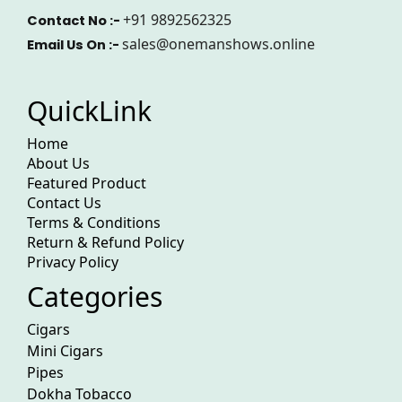
+91 9892562325
Contact No :-
sales@onemanshows.online
Email Us On :-
QuickLink
Home
About Us
Featured Product
Contact Us
Terms & Conditions
Return & Refund Policy
Privacy Policy
Categories
Cigars
Mini Cigars
Pipes
Dokha Tobacco