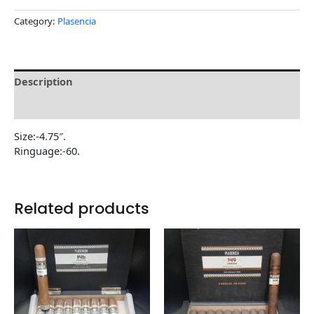
Category:
Plasencia
Description
Reviews (0)
Size:-4.75″.
Ringuage:-60.
Related products