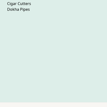
Cigar Cutters
Dokha Pipes