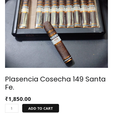
Plasencia Cosecha 149 Santa
Fe.
₹
1,850.00
ADD TO CART