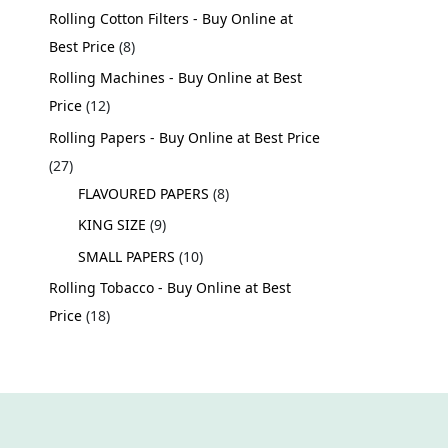
Rolling Cotton Filters - Buy Online at
Best Price
8
Rolling Machines - Buy Online at Best
Price
12
Rolling Papers - Buy Online at Best Price
27
FLAVOURED PAPERS
8
KING SIZE
9
SMALL PAPERS
10
Rolling Tobacco - Buy Online at Best
Price
18