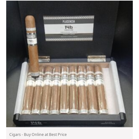
Cigars - Buy Online at Best Price