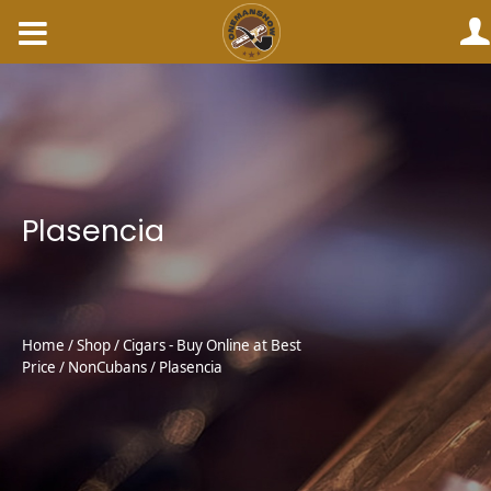
Skip
to
content
Plasencia
Home
/
Shop
/
Cigars - Buy Online at Best
Price
/
NonCubans
/ Plasencia