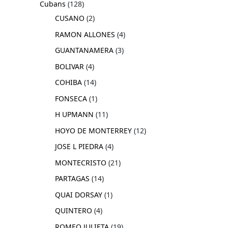
Cubans
128
CUSANO
2
RAMON ALLONES
4
GUANTANAMERA
3
BOLIVAR
4
COHIBA
14
FONSECA
1
H UPMANN
11
HOYO DE MONTERREY
12
JOSE L PIEDRA
4
MONTECRISTO
21
PARTAGAS
14
QUAI DORSAY
1
QUINTERO
4
ROMEO JULIETA
19