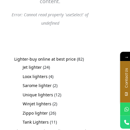
content.
Error: Cannot read property 'useSelect' of
undefined
→
Lighter-buy online at best price
82
Jet lighter
24
Contact Us
Loox lighters
4
Sarome lighter
2
Unique lighters
12
Winjet lighters
2
Zippo lighter
26
Tank Lighters
11