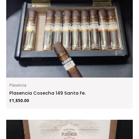
Plasencia
Plasencia Cosecha 149 Santa Fe.
₹
1,850.00