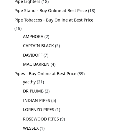
Pipe Lighters
18
Pipe Stand - Buy Online at Best Price
18
Pipe Tobaccos - Buy Online at Best Price
18
AMPHORA
2
CAPTAIN BLACK
5
DAVIDOFF
7
MAC BARREN
4
Pipes - Buy Online at Best Price
39
yacthy
21
DR PLUMB
2
INDIAN PIPES
5
LORENZO PIPES
1
ROSEWOOD PIPES
9
WESSEX
1