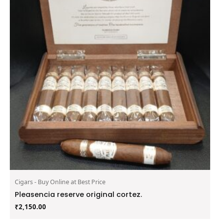
Cigars - Buy Online at Best Price
Pleasencia reserve original cortez.
₹
2,150.00