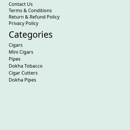
Contact Us
Terms & Conditions
Return & Refund Policy
Privacy Policy
Categories
Cigars
Mini Cigars
Pipes
Dokha Tobacco
Cigar Cutters
Dokha Pipes