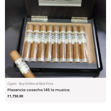
Cigars - Buy Online at Best Price
Plasencia cosecha 146 la musica.
₹
1,750.00