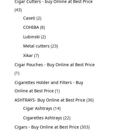
Cigar Cutters - buy Online at Best Price
43
Caseti
2
COHIBA
8
Lubinski
2
Metal cutters
23
Xikar
7
Cigar Pouches - Buy Online at Best Price
1
Cigarettes Holder and Filters - Buy
Online at Best Price
1
ASHTRAYS- Buy Online at Best Price
36
Cigar Ashtrays
14
Cigarettes Ashtrays
22
Cigars - Buy Online at Best Price
303