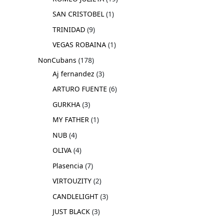
SAN CRISTOBEL
1
TRINIDAD
9
VEGAS ROBAINA
1
NonCubans
178
Aj fernandez
3
ARTURO FUENTE
6
GURKHA
3
MY FATHER
1
NUB
4
OLIVA
4
Plasencia
7
VIRTOUZITY
2
CANDLELIGHT
3
JUST BLACK
3