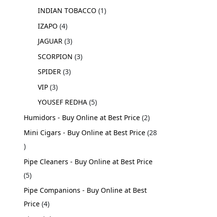
INDIAN TOBACCO
1
IZAPO
4
JAGUAR
3
SCORPION
3
SPIDER
3
VIP
3
YOUSEF REDHA
5
Humidors - Buy Online at Best Price
2
Mini Cigars - Buy Online at Best Price
28
Pipe Cleaners - Buy Online at Best Price
5
Pipe Companions - Buy Online at Best
Price
4