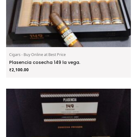
Cigars - Buy Online at Best Price
Plasencia cosecha 149 la vega.
₹
2,100.00