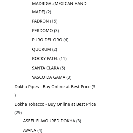
MADRIGAL(MEXICAN HAND
MADE)
2
PADRON
15
PERDOMO
3
PURO DEL ORO
4
QUORUM
2
ROCKY PATEL
11
SANTA CLARA
5
VASCO DA GAMA
3
Dokha Pipes - Buy Online at Best Price
3
Dokha Tobacco - Buy Online at Best Price
29
ASEEL FLAVOURED DOKHA
3
AVANA
4