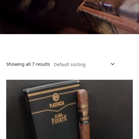
Showing all 7 results