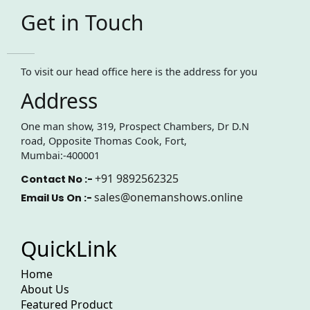
Get in Touch
To visit our head office here is the address for you
Address
One man show, 319, Prospect Chambers, Dr D.N
road, Opposite Thomas Cook, Fort,
Mumbai:-400001
+91 9892562325
Contact No :-
sales@onemanshows.online
Email Us On :-
QuickLink
Home
About Us
Featured Product