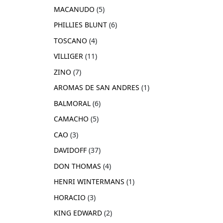
MACANUDO
5
PHILLIES BLUNT
6
TOSCANO
4
VILLIGER
11
ZINO
7
AROMAS DE SAN ANDRES
1
BALMORAL
6
CAMACHO
5
CAO
3
DAVIDOFF
37
DON THOMAS
4
HENRI WINTERMANS
1
HORACIO
3
KING EDWARD
2