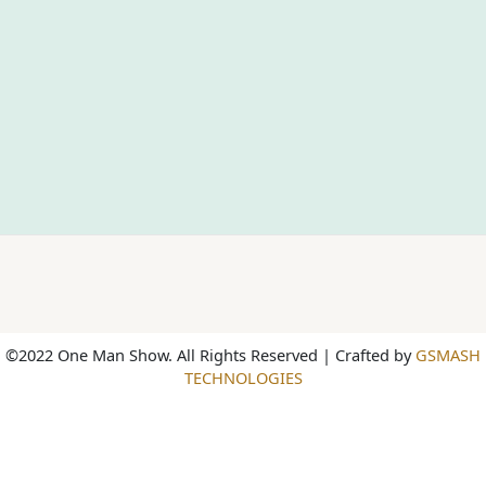
©2022 One Man Show. All Rights Reserved | Crafted by
GSMASH
TECHNOLOGIES