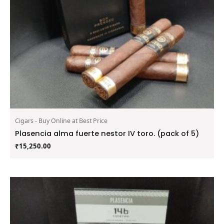
Cigars - Buy Online at Best Price
Plasencia alma fuerte nestor IV toro. (pack of 5)
₹
15,250.00