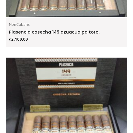
NonCubans
Plasencia cosecha 149 azuacualpa toro.
₹
2,100.00