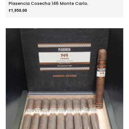
Plasencia Cosecha 146 Monte Carlo.
₹
1,950.00