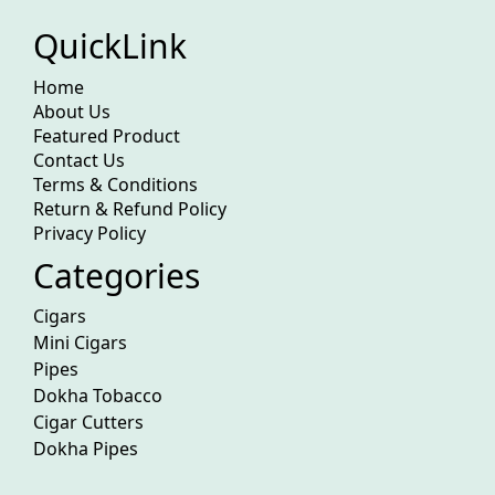
QuickLink
Home
About Us
Featured Product
Contact Us
Terms & Conditions
Return & Refund Policy
Privacy Policy
Categories
Cigars
Mini Cigars
Pipes
Dokha Tobacco
Cigar Cutters
Dokha Pipes