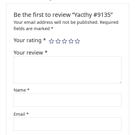
Be the first to review “Yacthy #9135”
Your email address will not be published.
Required
fields are marked
*
Your rating
*
Your review
*
Name
*
Email
*