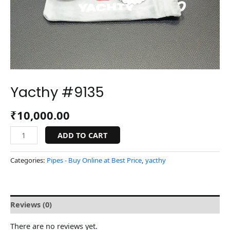
Yacthy #9135
₹
10,000.00
ADD TO CART
Categories:
Pipes - Buy Online at Best Price
,
yacthy
Reviews (0)
There are no reviews yet.