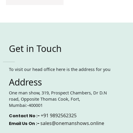
Get in Touch
To visit our head office here is the address for you
Address
One man show, 319, Prospect Chambers, Dr D.N
road, Opposite Thomas Cook, Fort,
Mumbai:-400001
+91 9892562325
Contact No :-
sales@onemanshows.online
Email Us On :-