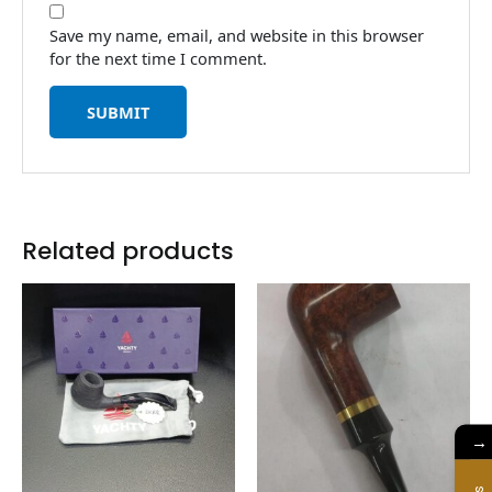
Save my name, email, and website in this browser
for the next time I comment.
Related products
→