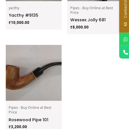
Contact Us
yacthy
Pipes - Buy Online at Best
Price
Yacthy #9135
Wessex Jolly 681
₹
10,000.00
₹
8,000.00
Pipes - Buy Online at Best
Price
Rosewood Pipe 101
₹
3,200.00