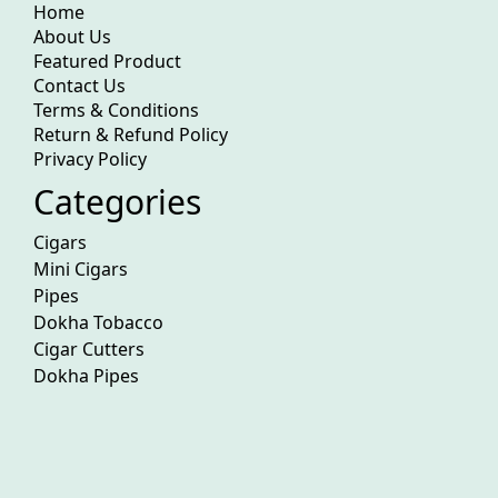
Home
About Us
Featured Product
Contact Us
Terms & Conditions
Return & Refund Policy
Privacy Policy
Categories
Cigars
Mini Cigars
Pipes
Dokha Tobacco
Cigar Cutters
Dokha Pipes