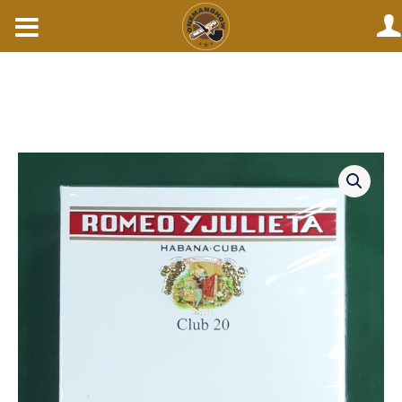
Skip
to
content
Romeo
julieta
club
20s.
quantity