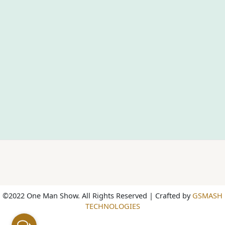
©2022 One Man Show. All Rights Reserved | Crafted by
GSMASH
TECHNOLOGIES