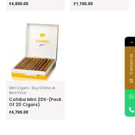
₹
4,800.00
₹
1,100.00
→
Contact Us
Mini Cigars - Buy Online at
Best Price
Cohiba Mini 20S-(Pack
Of 20 Cigars)
₹
4,700.00