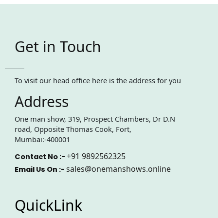
Get in Touch
To visit our head office here is the address for you
Address
One man show, 319, Prospect Chambers, Dr D.N
road, Opposite Thomas Cook, Fort,
Mumbai:-400001
+91 9892562325
Contact No :-
sales@onemanshows.online
Email Us On :-
QuickLink