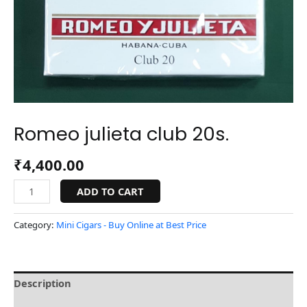
Romeo julieta club 20s.
₹
4,400.00
ADD TO CART
Category:
Mini Cigars - Buy Online at Best Price
Description