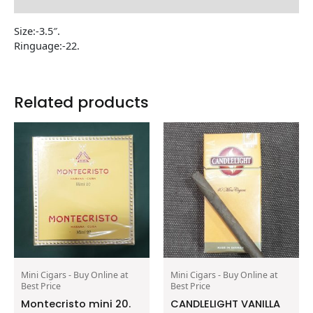
Reviews (0)
Size:-3.5″.
Ringuage:-22.
Related products
Mini Cigars - Buy Online at
Mini Cigars - Buy Online at
Best Price
Best Price
Montecristo mini 20.
CANDLELIGHT VANILLA