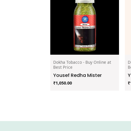
Dokha Tobacco - Buy Online at
D
Best Price
B
Yousef Redha Mister
Y
₹
1,050.00
₹