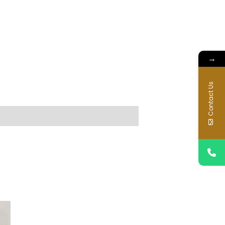
→
Contact Us