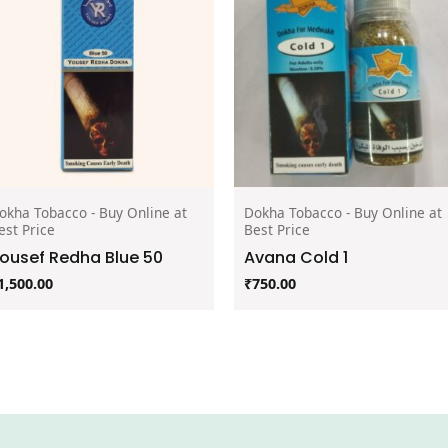
okha Tobacco - Buy Online at
Dokha Tobacco - Buy Online at
est Price
Best Price
ousef Redha Blue 50
Avana Cold 1
1,500.00
₹
750.00