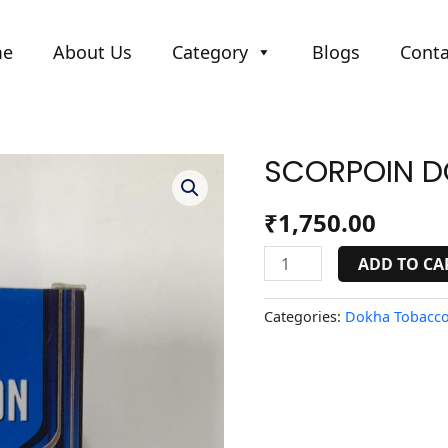
me
About Us
Category
Blogs
Conta
SCORPOIN D
SCORPOIN
DOKHA
BLUE-
₹
1,750.00
1
quantity
ADD TO CA
Categories:
Dokha Tobacco 