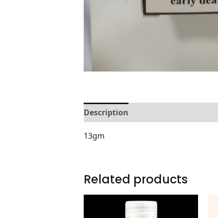
Description
Reviews (0)
13gm
Related products