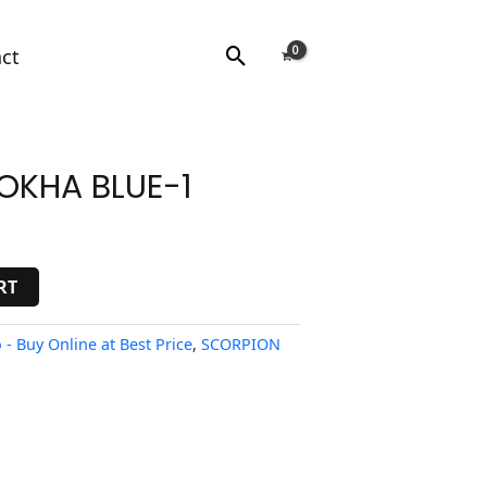
Search
ct
OKHA BLUE-1
RT
- Buy Online at Best Price
,
SCORPION